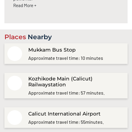
Read More +
Places
Nearby
Mukkam Bus Stop
Approximate travel time: 10 minutes
Kozhikode Main (Calicut)
Railwaystation
Approximate travel time: 57 minutes.
Calicut International Airport
Approximate travel time: 55minutes.