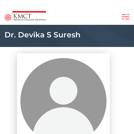
Dr. Devika S Suresh