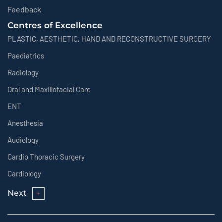
Feedback
Centres of Excellence
PLASTIC, AESTHETIC, HAND AND RECONSTRUCTIVE SURGERY
Paediatrics
Radiology
Oral and Maxillofacial Care
ENT
Anesthesia
Audiology
Cardio Thoracic Surgery
Cardiology
Next