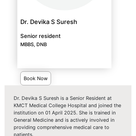
Dr. Devika S Suresh
Senior resident
MBBS, DNB
Book Now
Dr. Devika S Suresh is a Senior Resident at
KMCT Medical College Hospital and joined the
institution on 01 April 2025. She is trained in
General Medicine and is actively involved in
providing comprehensive medical care to
patients.