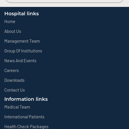
Hospital links
Home
About Us
Management Team
Group Of Institutions
News And Events
Careers
Downloads
Contact Us
Information links
Medical Team
International Patients
Health Check Packages