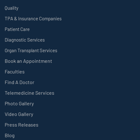
Quality
TPA & Insurance Companies
Patient Care
Diagnostic Services
Organ Transplant Services
Book an Appointment
Faculties
Find A Doctor
Telemedicine Services
Photo Gallery
Video Gallery
Press Releases
Blog