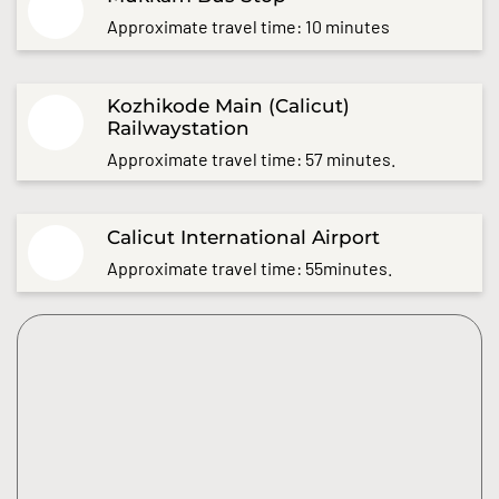
Approximate travel time: 10 minutes
Kozhikode Main (Calicut)
Railwaystation
Approximate travel time: 57 minutes.
Calicut International Airport
Approximate travel time: 55minutes.