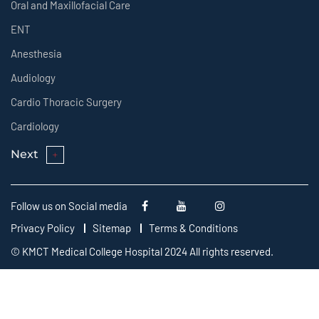
Oral and Maxillofacial Care
ENT
Anesthesia
Audiology
Cardio Thoracic Surgery
Cardiology
Next
Follow us on Social media
Privacy Policy
Sitemap
Terms & Conditions
© KMCT Medical College Hospital 2024 All rights reserved.