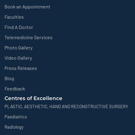
Book an Appointment
Faculties
Find A Doctor
Telemedicine Services
Photo Gallery
Video Gallery
Press Releases
Blog
Feedback
Centres of Excellence
PLASTIC, AESTHETIC, HAND AND RECONSTRUCTIVE SURGERY
Paediatrics
Radiology