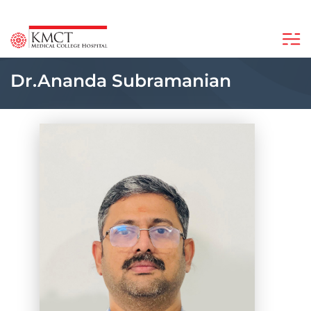
Dr.Ananda Subramanian