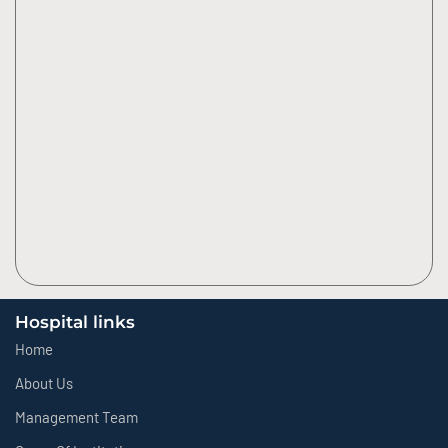
Hospital links
Home
About Us
Management Team