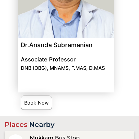
Dr.Ananda Subramanian
Associate Professor
DNB (OBG), MNAMS, F.MAS, D.MAS
Book Now
Places
Nearby
Mukkam Bus Stop