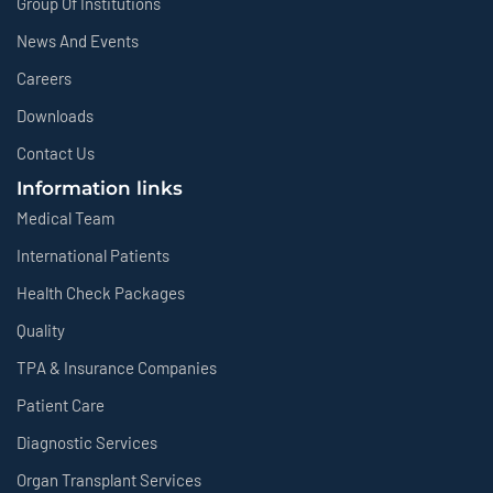
Group Of Institutions
News And Events
Careers
Downloads
Contact Us
Information links
Medical Team
International Patients
Health Check Packages
Quality
TPA & Insurance Companies
Patient Care
Diagnostic Services
Organ Transplant Services