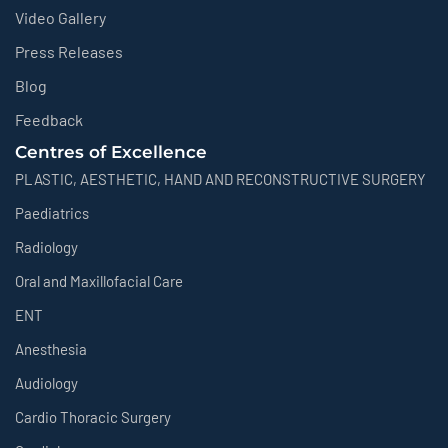
Video Gallery
Press Releases
Blog
Feedback
Centres of Excellence
PLASTIC, AESTHETIC, HAND AND RECONSTRUCTIVE SURGERY
Paediatrics
Radiology
Oral and Maxillofacial Care
ENT
Anesthesia
Audiology
Cardio Thoracic Surgery