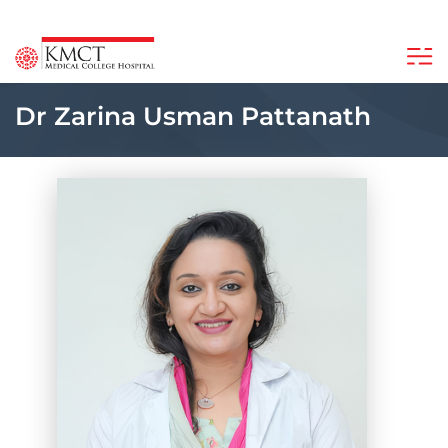
Dr Zarina Usman Pattanath