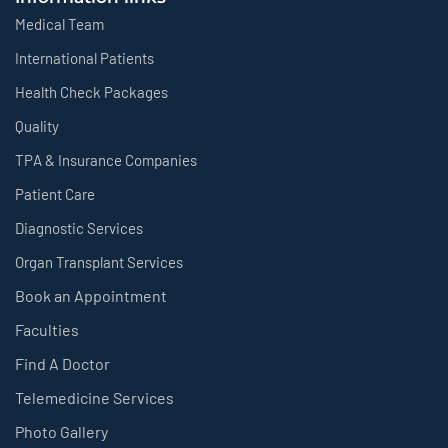
Medical Team
International Patients
Health Check Packages
Quality
TPA & Insurance Companies
Patient Care
Diagnostic Services
Organ Transplant Services
Book an Appointment
Faculties
Find A Doctor
Telemedicine Services
Photo Gallery