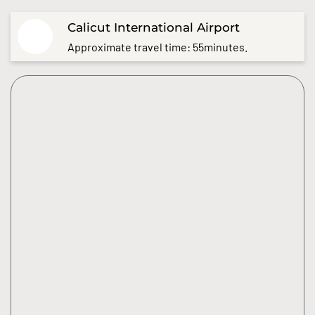
Calicut International Airport
Approximate travel time: 55minutes.