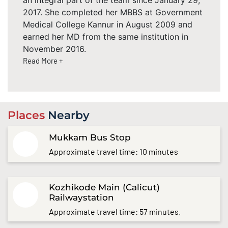
2017. She completed her MBBS at Government
Medical College Kannur in August 2009 and
earned her MD from the same institution in
November 2016.
Read More +
Places
Nearby
Mukkam Bus Stop
Approximate travel time: 10 minutes
Kozhikode Main (Calicut)
Railwaystation
Approximate travel time: 57 minutes.