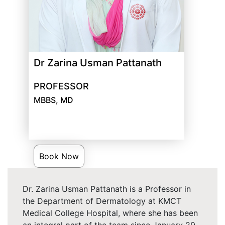
Dr Zarina Usman Pattanath
PROFESSOR
MBBS, MD
Book Now
Dr. Zarina Usman Pattanath is a Professor in
the Department of Dermatology at KMCT
Medical College Hospital, where she has been
an integral part of the team since January 29,