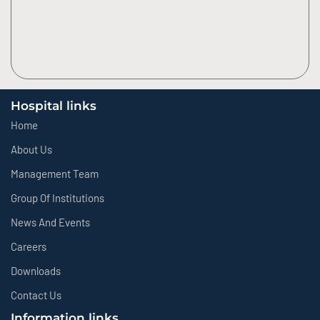
Hospital links
Home
About Us
Management Team
Group Of Institutions
News And Events
Careers
Downloads
Contact Us
Information links