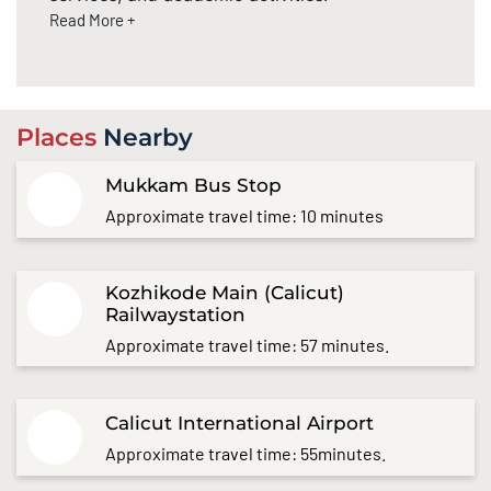
Read More +
Places
Nearby
Mukkam Bus Stop
Approximate travel time: 10 minutes
Kozhikode Main (Calicut)
Railwaystation
Approximate travel time: 57 minutes.
Calicut International Airport
Approximate travel time: 55minutes.