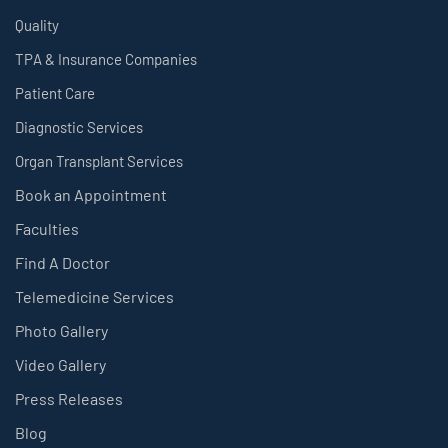
Quality
TPA & Insurance Companies
Patient Care
Diagnostic Services
Organ Transplant Services
Book an Appointment
Faculties
Find A Doctor
Telemedicine Services
Photo Gallery
Video Gallery
Press Releases
Blog