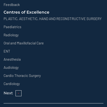
Feedback
Centres of Excellence
PLASTIC, AESTHETIC, HAND AND RECONSTRUCTIVE SURGERY
Paediatrics
Radiology
Oral and Maxillofacial Care
ENT
Anesthesia
Audiology
Cardio Thoracic Surgery
Cardiology
Next