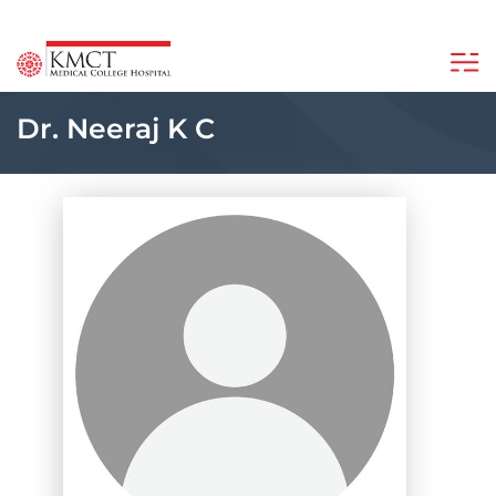
Dr. Neeraj K C