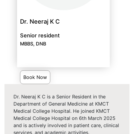
Dr. Neeraj K C
Senior resident
MBBS, DNB
Book Now
Dr. Neeraj K C is a Senior Resident in the
Department of General Medicine at KMCT
Medical College Hospital. He joined KMCT
Medical College Hospital on 6th March 2025
and is actively involved in patient care, clinical
services, and academic activities.