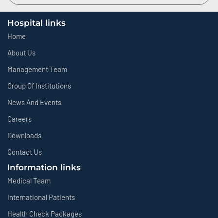
Hospital links
Home
About Us
Management Team
Group Of Institutions
News And Events
Careers
Downloads
Contact Us
Information links
Medical Team
International Patients
Health Check Packages