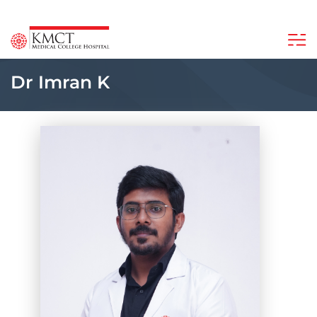
Dr Imran K