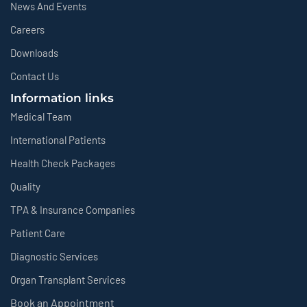
News And Events
Careers
Downloads
Contact Us
Information links
Medical Team
International Patients
Health Check Packages
Quality
TPA & Insurance Companies
Patient Care
Diagnostic Services
Organ Transplant Services
Book an Appointment