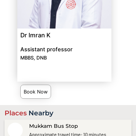
Dr Imran K
Assistant professor
MBBS, DNB
Book Now
Places
Nearby
Mukkam Bus Stop
Approximate travel time: 10 minutes