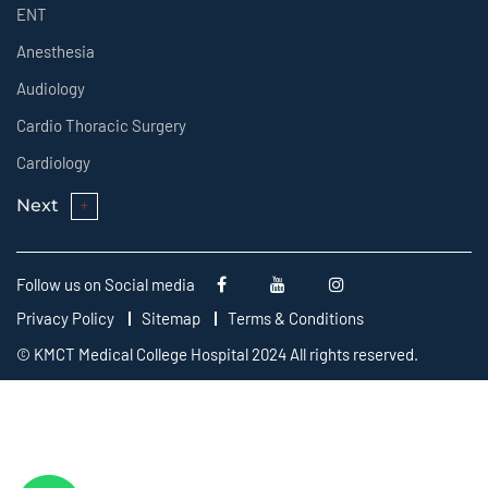
ENT
Anesthesia
Audiology
Cardio Thoracic Surgery
Cardiology
Next
Follow us on Social media
Privacy Policy
Sitemap
Terms & Conditions
© KMCT Medical College Hospital 2024 All rights reserved.