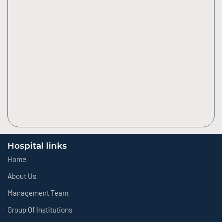
Hospital links
Home
About Us
Management Team
Group Of Institutions