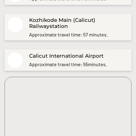
Kozhikode Main (Calicut)
Railwaystation
Approximate travel time: 57 minutes.
Calicut International Airport
Approximate travel time: 55minutes.