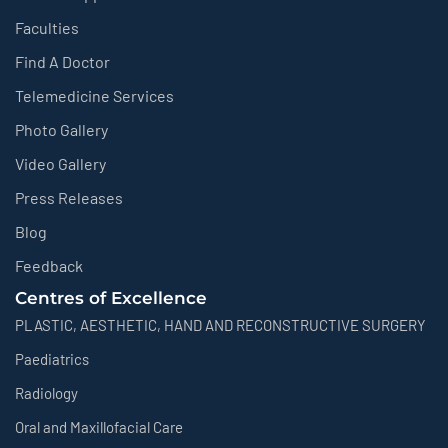
Faculties
Find A Doctor
Telemedicine Services
Photo Gallery
Video Gallery
Press Releases
Blog
Feedback
Centres of Excellence
PLASTIC, AESTHETIC, HAND AND RECONSTRUCTIVE SURGERY
Paediatrics
Radiology
Oral and Maxillofacial Care