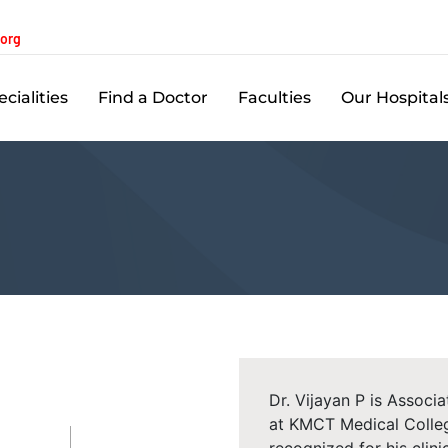
.org
cialities
Find a Doctor
Faculties
Our Hospital
Dr. Vijayan P is Assoc
at KMCT Medical Colleg