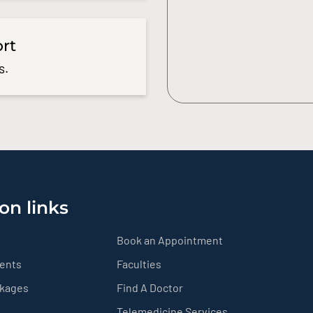
ort
s.
on links
Book an Appointment
ients
Faculties
ckages
Find A Doctor
Telemedicine Services