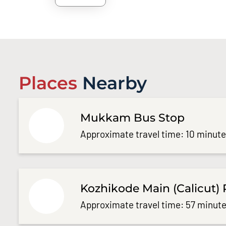
Places
Nearby
Mukkam Bus Stop
Approximate travel time: 10 minut
Kozhikode Main (Calicut) 
Approximate travel time: 57 minute