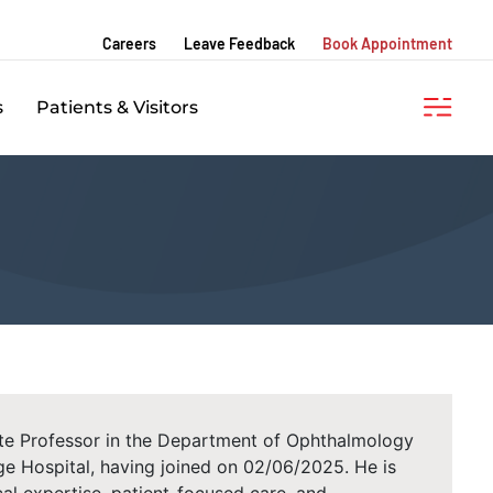
Careers
Leave Feedback
Book Appointment
s
Patients & Visitors
iate Professor in the Department of Ophthalmology
e Hospital, having joined on 02/06/2025. He is