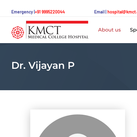
Emergency |
+91 9995220044
Email |
hospital@kmct
About us
Spe
Dr. Vijayan P