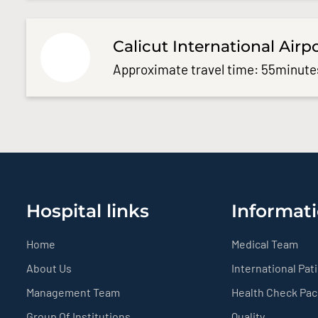
Calicut International Airp
Approximate travel time: 55minute
Hospital links
Informati
Home
Medical Team
About Us
International Pat
Management Team
Health Check Pa
Group Of Institutions
Quality