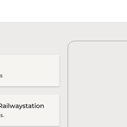
es
Railwaystation
s.