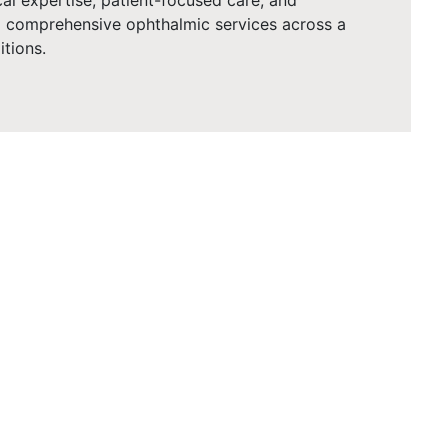
cal expertise, patient-focused care, and
ng comprehensive ophthalmic services across a
tions.