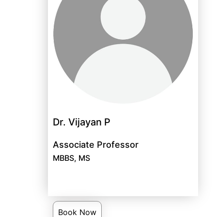
Dr. Vijayan P
Associate Professor
MBBS, MS
Book Now