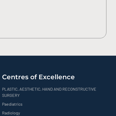
Centres of Excellence
PLASTIC, AESTHETIC, HAND AND RECONSTRUCTIVE
SURGERY
Paediatrics
Radiology