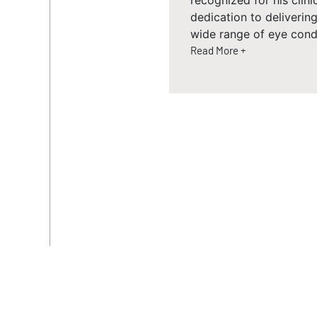
recognized for his clini
dedication to deliveri
wide range of eye condi
Read More +