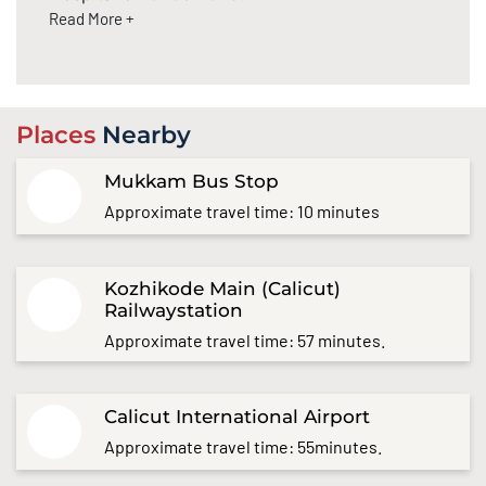
Read More +
Places
Nearby
Mukkam Bus Stop
Approximate travel time: 10 minutes
Kozhikode Main (Calicut)
Railwaystation
Approximate travel time: 57 minutes.
Calicut International Airport
Approximate travel time: 55minutes.