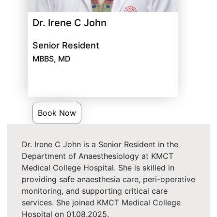
Dr. Irene C John
Senior Resident
MBBS, MD
Book Now
Dr. Irene C John is a Senior Resident in the
Department of Anaesthesiology at KMCT
Medical College Hospital. She is skilled in
providing safe anaesthesia care, peri-operative
monitoring, and supporting critical care
services. She joined KMCT Medical College
Hospital on 01.08.2025.