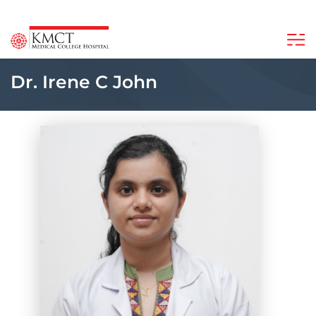
Dr. Irene C John