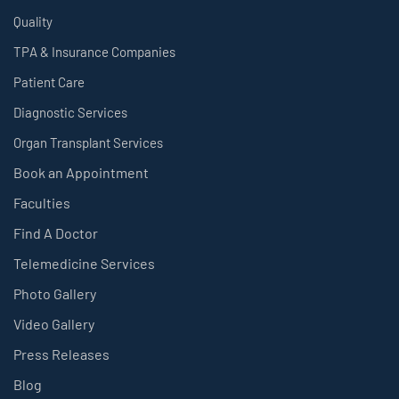
Quality
TPA & Insurance Companies
Patient Care
Diagnostic Services
Organ Transplant Services
Book an Appointment
Faculties
Find A Doctor
Telemedicine Services
Photo Gallery
Video Gallery
Press Releases
Blog