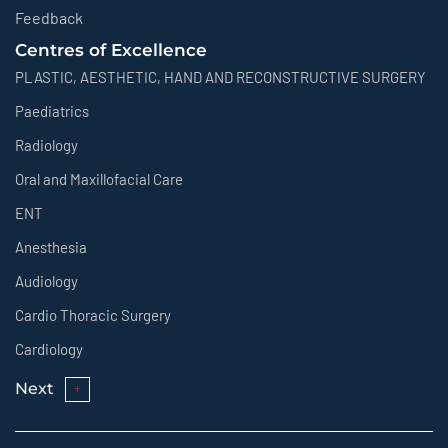
Feedback
Centres of Excellence
PLASTIC, AESTHETIC, HAND AND RECONSTRUCTIVE SURGERY
Paediatrics
Radiology
Oral and Maxillofacial Care
ENT
Anesthesia
Audiology
Cardio Thoracic Surgery
Cardiology
Next