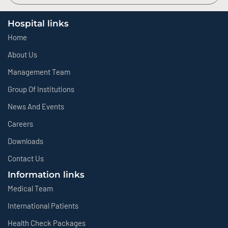
Hospital links
Home
About Us
Management Team
Group Of Institutions
News And Events
Careers
Downloads
Contact Us
Information links
Medical Team
International Patients
Health Check Packages