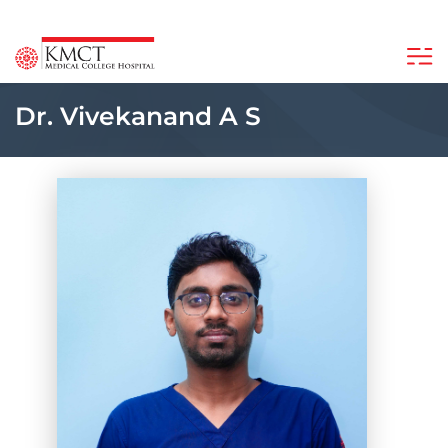
Dr. Vivekanand A S