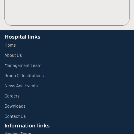
Hospital links
Home
About Us
Management Team
Group Of Institutions
News And Events
Careers
Downloads
Contact Us
Information links
Medical Team