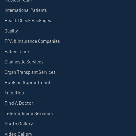
International Patients
Health Check Packages
Quality
TPA & Insurance Companies
Patient Care
Diagnostic Services
Organ Transplant Services
Book an Appointment
Faculties
Find A Doctor
Telemedicine Services
Photo Gallery
Video Gallery