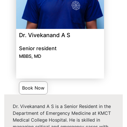
Dr. Vivekanand A S
Senior resident
MBBS, MD
Book Now
Dr. Vivekanand A S is a Senior Resident in the
Department of Emergency Medicine at KMCT
Medical College Hospital. He is skilled in
managing critical and emergency cases with