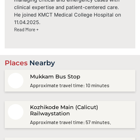
clinical expertise and patient-centered care.
He joined KMCT Medical College Hospital on
11.04.2025.
Read More +
Places
Nearby
Mukkam Bus Stop
Approximate travel time: 10 minutes
Kozhikode Main (Calicut)
Railwaystation
Approximate travel time: 57 minutes.