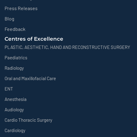
Press Releases
Blog
Feedback
Centres of Excellence
PLASTIC, AESTHETIC, HAND AND RECONSTRUCTIVE SURGERY
Paediatrics
Radiology
Oral and Maxillofacial Care
ENT
Anesthesia
Audiology
Cardio Thoracic Surgery
Cardiology