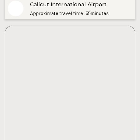
Calicut International Airport
Approximate travel time: 55minutes.