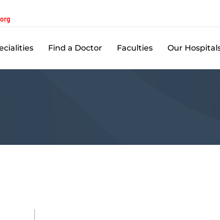
.org
cialities
Find a Doctor
Faculties
Our Hospital