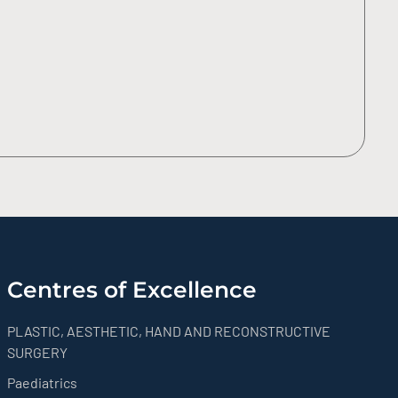
Centres of Excellence
PLASTIC, AESTHETIC, HAND AND RECONSTRUCTIVE
SURGERY
Paediatrics