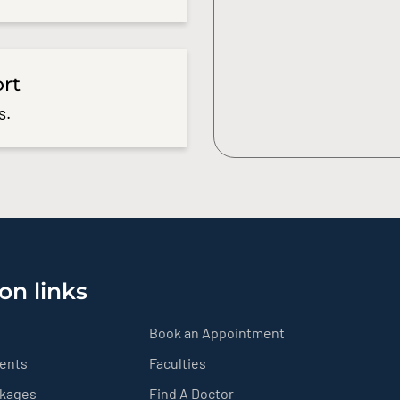
ort
s.
on links
Book an Appointment
ients
Faculties
ckages
Find A Doctor