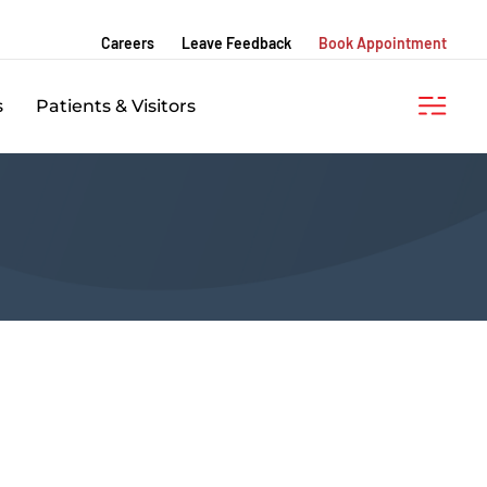
Careers
Leave Feedback
Book Appointment
s
Patients & Visitors