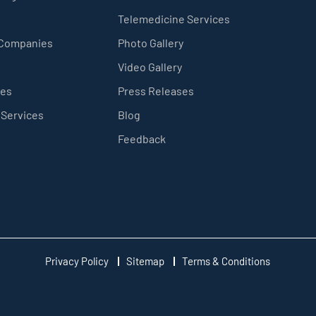
Telemedicine Services
 Companies
Photo Gallery
Video Gallery
ces
Press Releases
 Services
Blog
Feedback
Privacy Policy
Sitemap
Terms & Conditions