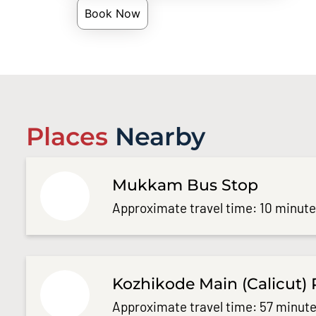
Book Now
Places
Nearby
Mukkam Bus Stop
Approximate travel time: 10 minut
Kozhikode Main (Calicut) 
Approximate travel time: 57 minute