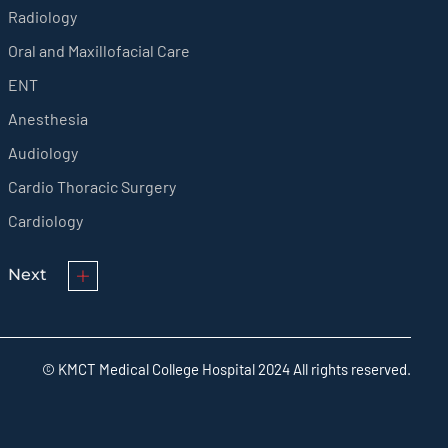
Radiology
Oral and Maxillofacial Care
ENT
Anesthesia
Audiology
Cardio Thoracic Surgery
Cardiology
Next
© KMCT Medical College Hospital 2024 All rights reserved.