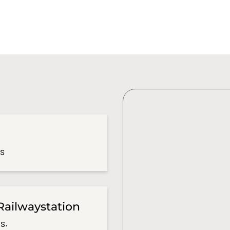
es
Railwaystation
s.