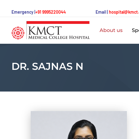
Emergency |
+91 9995220044
Email |
hospital@kmct
About us
Spe
DR. SAJNAS N