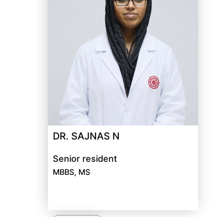
DR. SAJNAS N
Senior resident
MBBS, MS