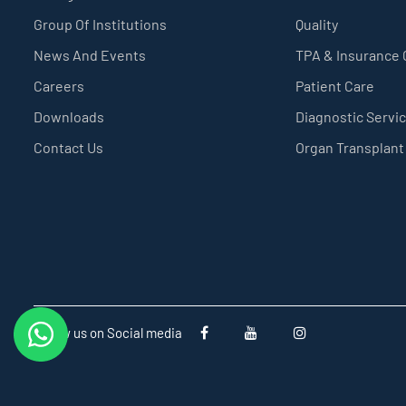
Group Of Institutions
Quality
News And Events
TPA & Insurance
Careers
Patient Care
Downloads
Diagnostic Servi
Contact Us
Organ Transplant
Follow us on Social media