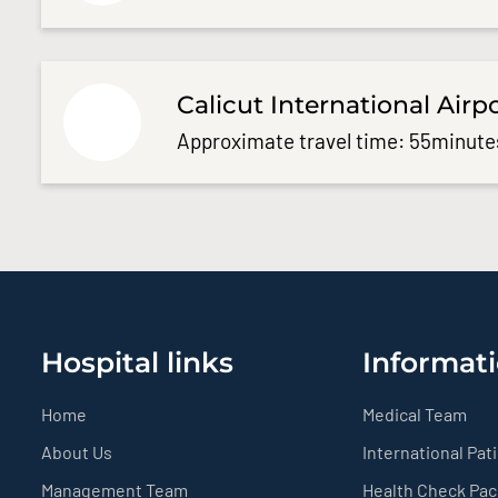
Calicut International Airp
Approximate travel time: 55minute
Hospital links
Informati
Home
Medical Team
About Us
International Pat
Management Team
Health Check Pa