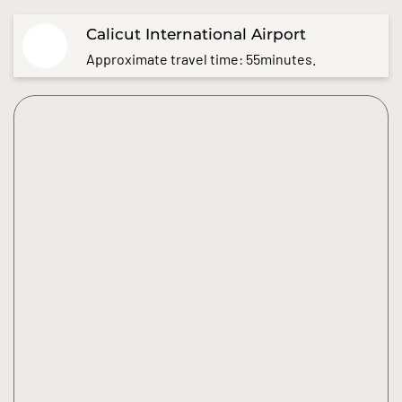
Calicut International Airport
Approximate travel time: 55minutes.