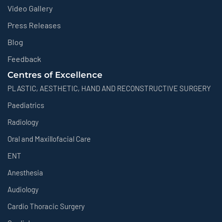
Video Gallery
Press Releases
Blog
Feedback
Centres of Excellence
PLASTIC, AESTHETIC, HAND AND RECONSTRUCTIVE SURGERY
Paediatrics
Radiology
Oral and Maxillofacial Care
ENT
Anesthesia
Audiology
Cardio Thoracic Surgery