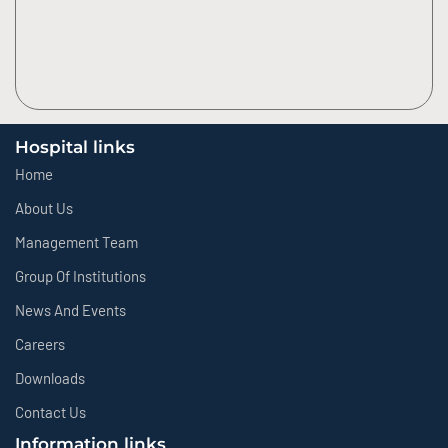
Hospital links
Home
About Us
Management Team
Group Of Institutions
News And Events
Careers
Downloads
Contact Us
Information links