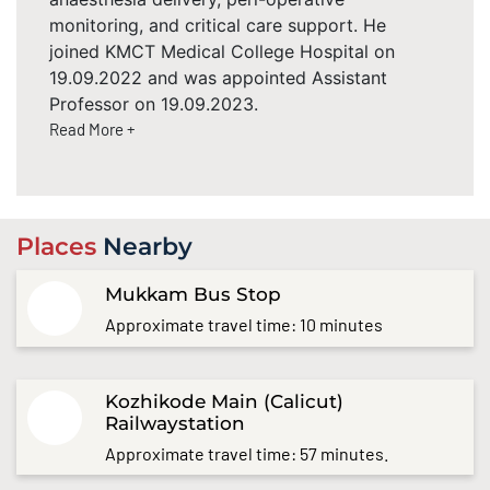
monitoring, and critical care support. He
joined KMCT Medical College Hospital on
19.09.2022 and was appointed Assistant
Professor on 19.09.2023.
Read More +
Places
Nearby
Mukkam Bus Stop
Approximate travel time: 10 minutes
Kozhikode Main (Calicut)
Railwaystation
Approximate travel time: 57 minutes.