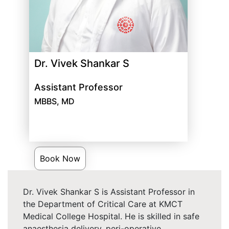
Dr. Vivek Shankar S
Assistant Professor
MBBS, MD
Book Now
Dr. Vivek Shankar S is Assistant Professor in
the Department of Critical Care at KMCT
Medical College Hospital. He is skilled in safe
anaesthesia delivery, peri-operative