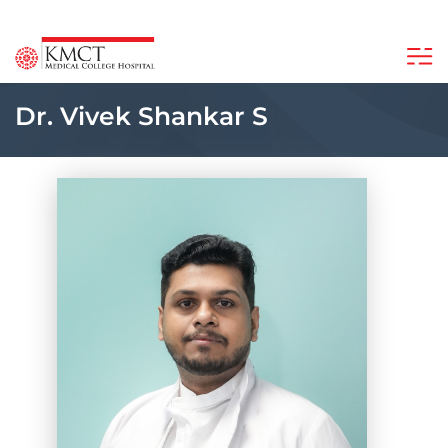
Dr. Vivek Shankar S