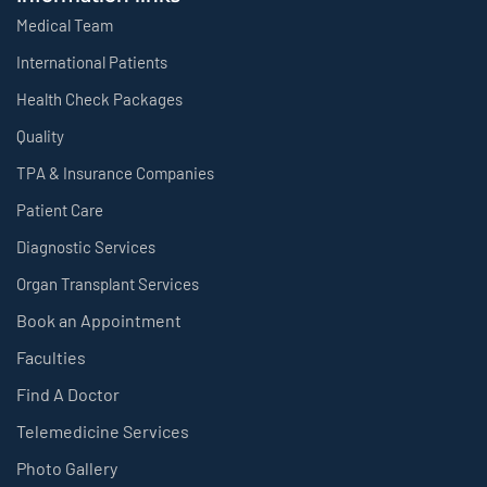
Medical Team
International Patients
Health Check Packages
Quality
TPA & Insurance Companies
Patient Care
Diagnostic Services
Organ Transplant Services
Book an Appointment
Faculties
Find A Doctor
Telemedicine Services
Photo Gallery