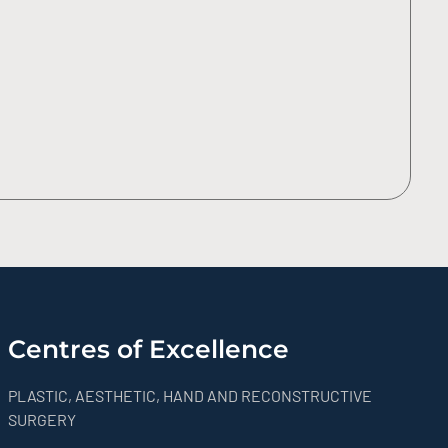
Centres of Excellence
PLASTIC, AESTHETIC, HAND AND RECONSTRUCTIVE
SURGERY