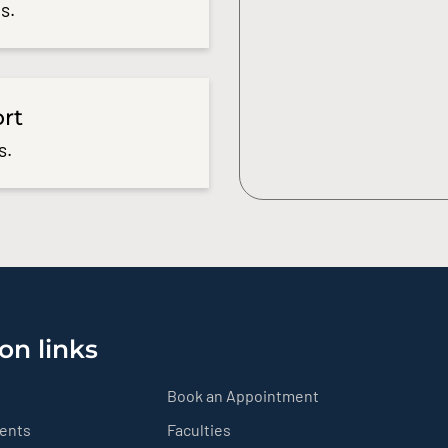
s.
ort
s.
on links
Book an Appointment
ients
Faculties