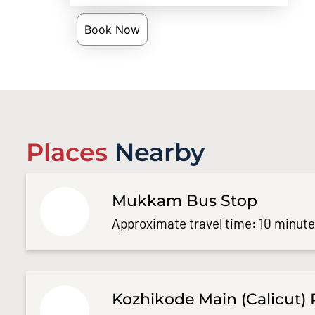
Book Now
Places
Nearby
Mukkam Bus Stop
Approximate travel time: 10 minut
Kozhikode Main (Calicut) 