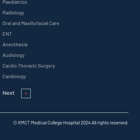
Paediatrics
Radiology
Oral and Maxillofacial Care
ENT
Anesthesia
Audiology
Cardio Thoracic Surgery
Cardiology
Next
© KMCT Medical College Hospital 2024 All rights reserved.