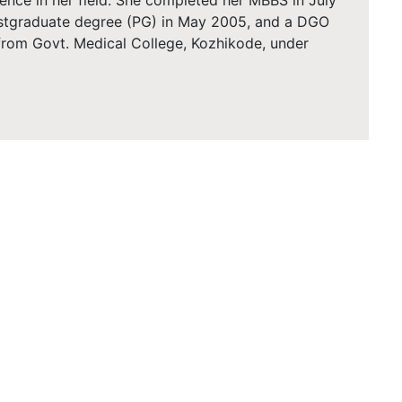
ence in her field. She completed her MBBS in July
ostgraduate degree (PG) in May 2005, and a DGO
 from Govt. Medical College, Kozhikode, under