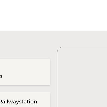
es
Railwaystation