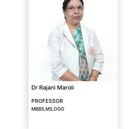
Dr Rajani Maroli
PROFESSOR
MBBS,MS,DGO