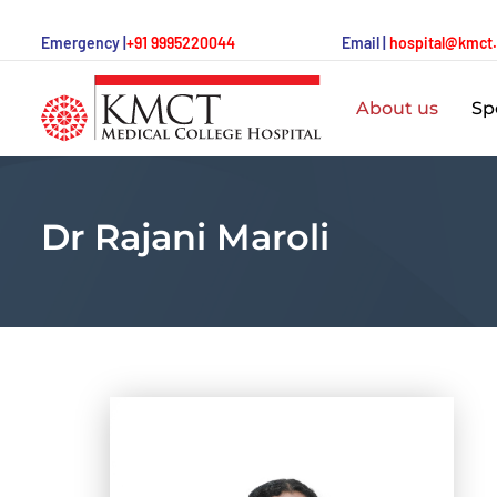
Emergency |
+91 9995220044
Email |
hospital@kmct
About us
Spe
Dr Rajani Maroli