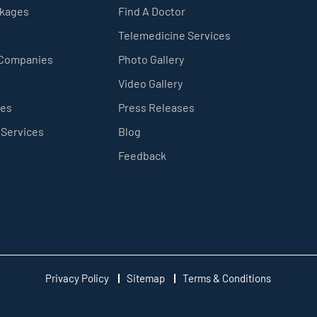
ckages
Find A Doctor
Telemedicine Services
 Companies
Photo Gallery
Video Gallery
ces
Press Releases
 Services
Blog
Feedback
Privacy Policy
Sitemap
Terms & Conditions