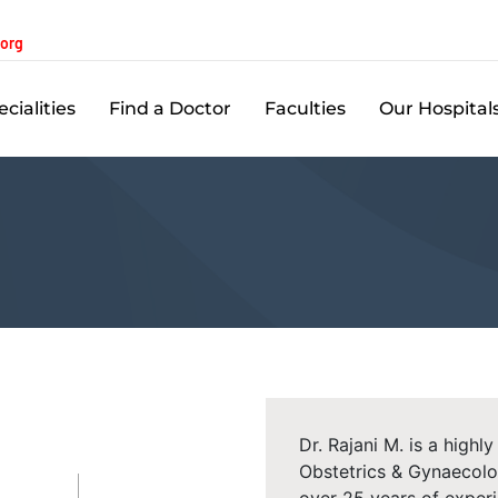
.org
cialities
Find a Doctor
Faculties
Our Hospital
Dr. Rajani M. is a high
Obstetrics & Gynaecolo