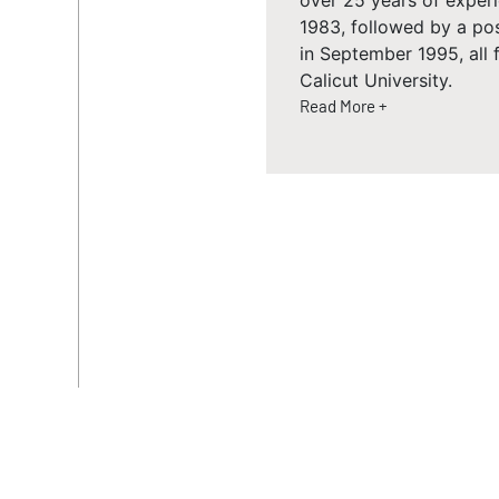
over 25 years of experi
1983, followed by a p
in September 1995, all
Calicut University.
Read More +