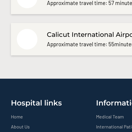
Approximate travel time: 57 minute
Calicut International Airp
Approximate travel time: 55minute
Hospital links
Informati
Home
Medical Team
About Us
International Pat