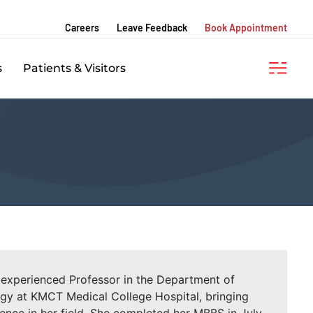
Careers
Leave Feedback
Book Appointment
s
Patients & Visitors
ly experienced Professor in the Department of
gy at KMCT Medical College Hospital, bringing