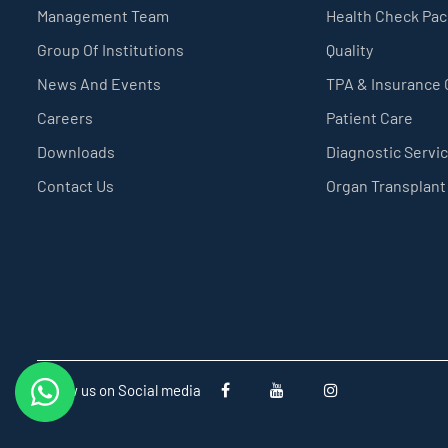
Management Team
Health Check Pa
Group Of Institutions
Quality
News And Events
TPA & Insurance
Careers
Patient Care
Downloads
Diagnostic Servi
Contact Us
Organ Transplant
Follow us on Social media