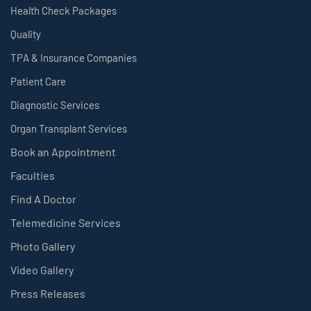
Health Check Packages
Quality
TPA & Insurance Companies
Patient Care
Diagnostic Services
Organ Transplant Services
Book an Appointment
Faculties
Find A Doctor
Telemedicine Services
Photo Gallery
Video Gallery
Press Releases