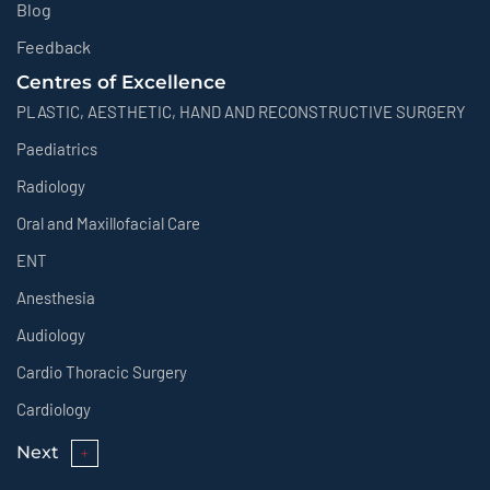
Blog
Feedback
Centres of Excellence
PLASTIC, AESTHETIC, HAND AND RECONSTRUCTIVE SURGERY
Paediatrics
Radiology
Oral and Maxillofacial Care
ENT
Anesthesia
Audiology
Cardio Thoracic Surgery
Cardiology
Next