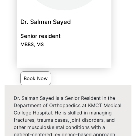
Dr. Salman Sayed
Senior resident
MBBS, MS
Book Now
Dr. Salman Sayed is a Senior Resident in the
Department of Orthopaedics at KMCT Medical
College Hospital. He is skilled in managing
fractures, trauma cases, joint disorders, and
other musculoskeletal conditions with a
patient-centered, evidence-based approach.