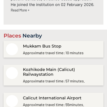
He joined the institution on 02 February 2026.
Read More +
Places
Nearby
Mukkam Bus Stop
Approximate travel time: 10 minutes
Kozhikode Main (Calicut)
Railwaystation
Approximate travel time: 57 minutes.
Calicut International Airport
Approximate travel time: 55minutes.