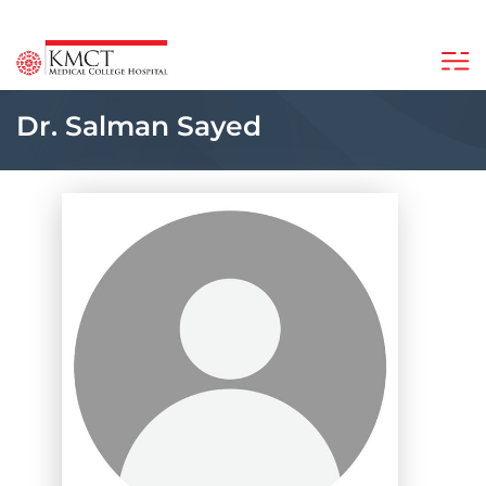
Dr. Salman Sayed