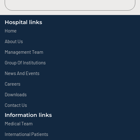
Hospital links
Home
About Us
Management Team
Group Of Institutions
News And Events
Careers
Downloads
Contact Us
Information links
Medical Team
International Patients