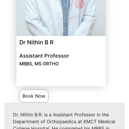
Dr Nithin B R
Assistant Professor
MBBS, MS ORTHO
Book Now
Dr. Nithin B.R. is a Assistant Professor in the
Department of Orthopaedics at KMCT Medical
College Hospital. He completed his MBBS in