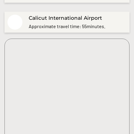
Calicut International Airport
Approximate travel time: 55minutes.