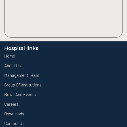
Hospital links
Home
About Us
Management Team
Group Of Institutions
News And Events
Careers
Downloads
Contact Us