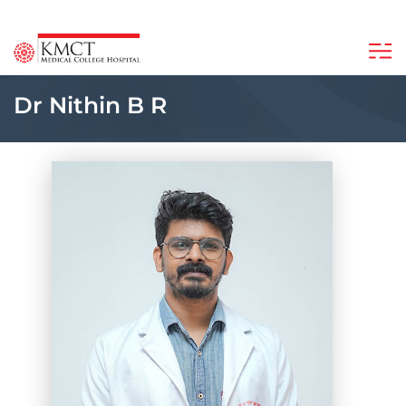
Dr Nithin B R