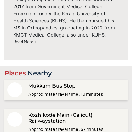
2017 from Government Medical College,
Ernakulam, under the Kerala University of
Health Sciences (KUHS). He then pursued his
MS in Orthopaedics, graduating in 2022 from
KMCT Medical College, also under KUHS.
Read More +
Places
Nearby
Mukkam Bus Stop
Approximate travel time: 10 minutes
Kozhikode Main (Calicut)
Railwaystation
Approximate travel time: 57 minutes.