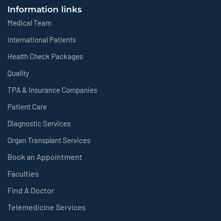
Information links
Medical Team
International Patients
Health Check Packages
Quality
TPA & Insurance Companies
Patient Care
Diagnostic Services
Organ Transplant Services
Book an Appointment
Faculties
Find A Doctor
Telemedicine Services