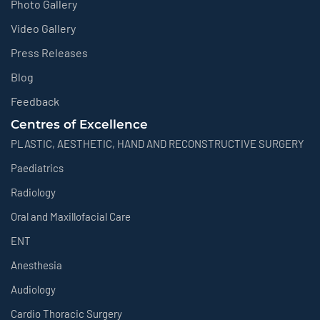
Photo Gallery
Video Gallery
Press Releases
Blog
Feedback
Centres of Excellence
PLASTIC, AESTHETIC, HAND AND RECONSTRUCTIVE SURGERY
Paediatrics
Radiology
Oral and Maxillofacial Care
ENT
Anesthesia
Audiology
Cardio Thoracic Surgery