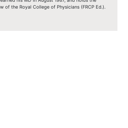
earned his MD in August 1987, and holds the
low of the Royal College of Physicians (FRCP Ed.).