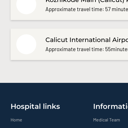
Approximate travel time: 57 minute
Calicut International Airp
Approximate travel time: 55minute
Hospital links
Informati
Home
Medical Team