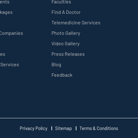
ients
Faculties
ckages
Find A Doctor
Telemedicine Services
 Companies
Photo Gallery
Video Gallery
ces
Press Releases
 Services
Blog
Feedback
Privacy Policy
Sitemap
Terms & Conditions