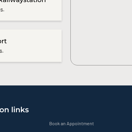
s.
ort
s.
on links
Book an Appointment