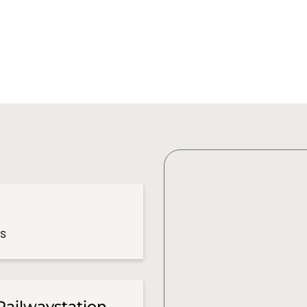
es
Railwaystation