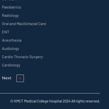
Paediatrics
Radiology
Oral and Maxillofacial Care
ENT
Anesthesia
Audiology
Cardio Thoracic Surgery
Cardiology
Next
© KMCT Medical College Hospital 2024 All rights reserved.