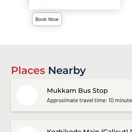
Book Now
Places
Nearby
Mukkam Bus Stop
Approximate travel time: 10 minut
Kozhikode Main (Calicut) 