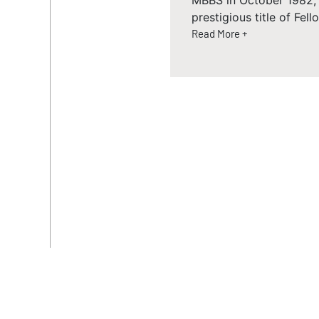
MBBS in October 1982, 
prestigious title of Fel
Read More +