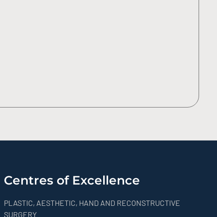
Centres of Excellence
PLASTIC, AESTHETIC, HAND AND RECONSTRUCTIVE
SURGERY