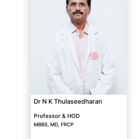
Dr N K Thulaseedharan
Professor & HOD
MBBS, MD, FRCP