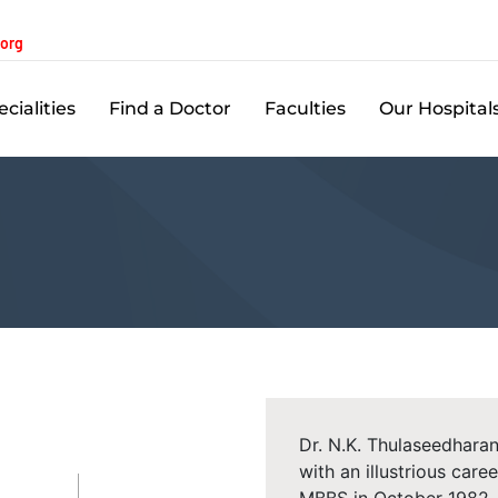
.org
cialities
Find a Doctor
Faculties
Our Hospital
Dr. N.K. Thulaseedharan
with an illustrious car