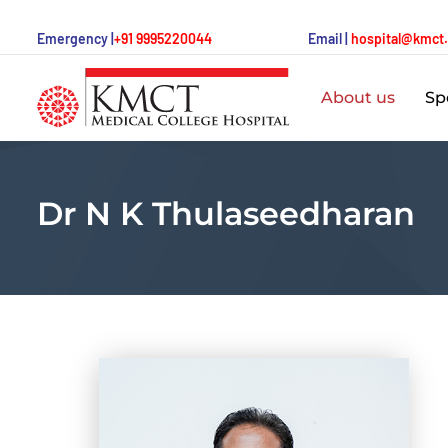
Emergency |
+91 9995220044
Email |
hospital@kmct
About us
Spe
Dr N K Thulaseedharan