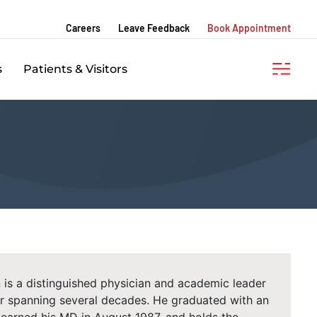
Careers
Leave Feedback
Book Appointment
s
Patients & Visitors
 is a distinguished physician and academic leader
eer spanning several decades. He graduated with an