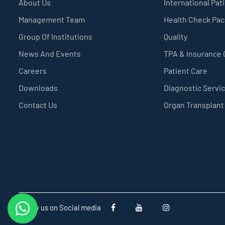
About Us
International Pat
Management Team
Health Check Pa
Group Of Institutions
Quality
News And Events
TPA & Insurance
Careers
Patient Care
Downloads
Diagnostic Servi
Contact Us
Organ Transplant
Follow us on Social media