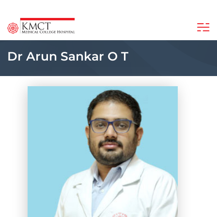
Dr Arun Sankar O T