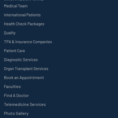
Medical Team
International Patients
Health Check Packages
Quality
TPA & Insurance Companies
Patient Care
Diagnostic Services
Organ Transplant Services
Book an Appointment
Faculties
Find A Doctor
Telemedicine Services
Photo Gallery