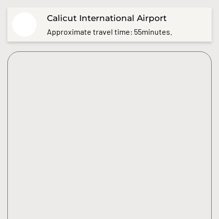
Calicut International Airport
Approximate travel time: 55minutes.