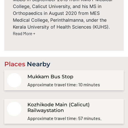
College, Calicut University, and his MS in
Orthopaedics in August 2020 from MES
Medical College, Perinthalmanna, under the
Kerala University of Health Sciences (KUHS).
Read More +
Places
Nearby
Mukkam Bus Stop
Approximate travel time: 10 minutes
Kozhikode Main (Calicut)
Railwaystation
Approximate travel time: 57 minutes.