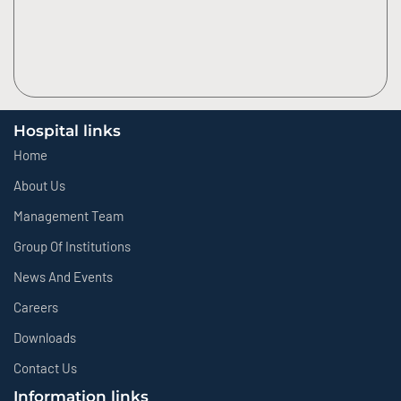
Hospital links
Home
About Us
Management Team
Group Of Institutions
News And Events
Careers
Downloads
Contact Us
Information links