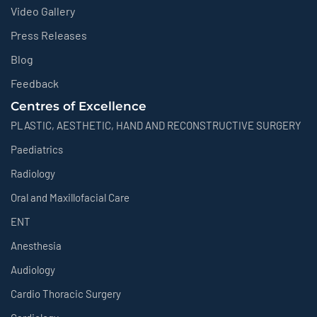
Video Gallery
Press Releases
Blog
Feedback
Centres of Excellence
PLASTIC, AESTHETIC, HAND AND RECONSTRUCTIVE SURGERY
Paediatrics
Radiology
Oral and Maxillofacial Care
ENT
Anesthesia
Audiology
Cardio Thoracic Surgery