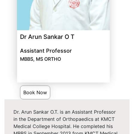
Dr Arun Sankar O T
Assistant Professor
MBBS, MS ORTHO
Book Now
Dr. Arun Sankar O.T. is an Assistant Professor
in the Department of Orthopaedics at KMCT
Medical College Hospital. He completed his
MBBS in September 2013 from KMCT Medical