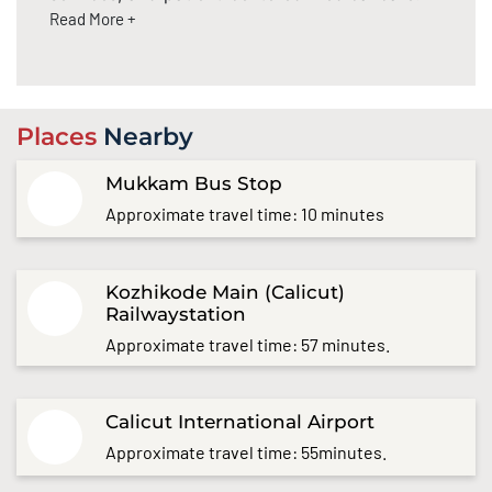
Read More +
Places
Nearby
Mukkam Bus Stop
Approximate travel time: 10 minutes
Kozhikode Main (Calicut)
Railwaystation
Approximate travel time: 57 minutes.
Calicut International Airport
Approximate travel time: 55minutes.