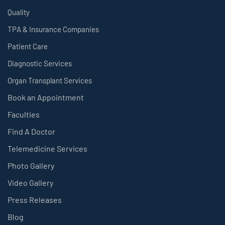
Quality
TPA & Insurance Companies
Patient Care
Diagnostic Services
Organ Transplant Services
Book an Appointment
Faculties
Find A Doctor
Telemedicine Services
Photo Gallery
Video Gallery
Press Releases
Blog