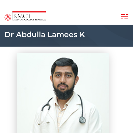
Dr Abdulla Lamees K