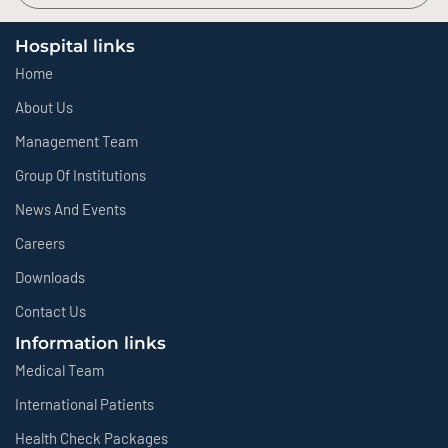
Hospital links
Home
About Us
Management Team
Group Of Institutions
News And Events
Careers
Downloads
Contact Us
Information links
Medical Team
International Patients
Health Check Packages