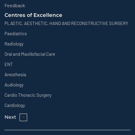
Feedback
Centres of Excellence
PLASTIC, AESTHETIC, HAND AND RECONSTRUCTIVE SURGERY
Paediatrics
Radiology
Oral and Maxillofacial Care
ENT
Anesthesia
Audiology
Cardio Thoracic Surgery
Cardiology
Next