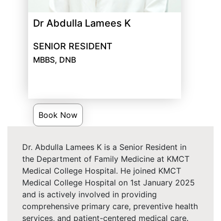
Dr Abdulla Lamees K
SENIOR RESIDENT
MBBS, DNB
Book Now
Dr. Abdulla Lamees K is a Senior Resident in
the Department of Family Medicine at KMCT
Medical College Hospital. He joined KMCT
Medical College Hospital on 1st January 2025
and is actively involved in providing
comprehensive primary care, preventive health
services, and patient-centered medical care.