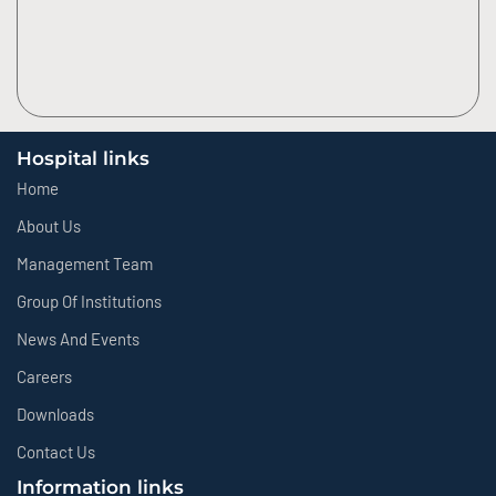
Hospital links
Home
About Us
Management Team
Group Of Institutions
News And Events
Careers
Downloads
Contact Us
Information links