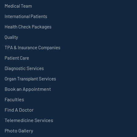
Medical Team
International Patients
Health Check Packages
Quality
TPA & Insurance Companies
Patient Care
Diagnostic Services
Organ Transplant Services
Book an Appointment
Faculties
Find A Doctor
Telemedicine Services
Photo Gallery