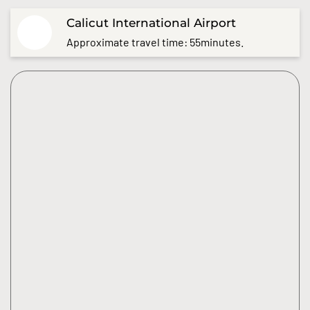
Calicut International Airport
Approximate travel time: 55minutes.