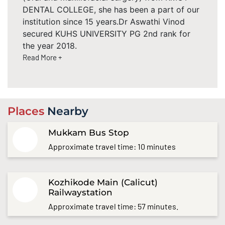
DENTAL COLLEGE, she has been a part of our
institution since 15 years.Dr Aswathi Vinod
secured KUHS UNIVERSITY PG 2nd rank for
the year 2018.
Read More +
Places
Nearby
Mukkam Bus Stop
Approximate travel time: 10 minutes
Kozhikode Main (Calicut)
Railwaystation
Approximate travel time: 57 minutes.