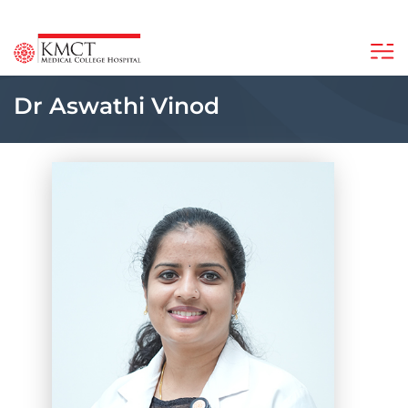
Dr Aswathi Vinod