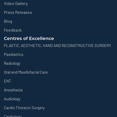
Video Gallery
Press Releases
Blog
Feedback
Centres of Excellence
PLASTIC, AESTHETIC, HAND AND RECONSTRUCTIVE SURGERY
Paediatrics
Radiology
Oral and Maxillofacial Care
ENT
Anesthesia
Audiology
Cardio Thoracic Surgery
Cardiology