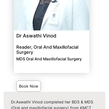
Dr Aswathi Vinod
Reader, Oral And Maxillofacial
Surgery
MDS Oral And Maxillofacial Surgery
Book Now
Dr.Aswathi Vinod completed her BDS & MDS
(Oral and maxillofacial surgery) from KMCT