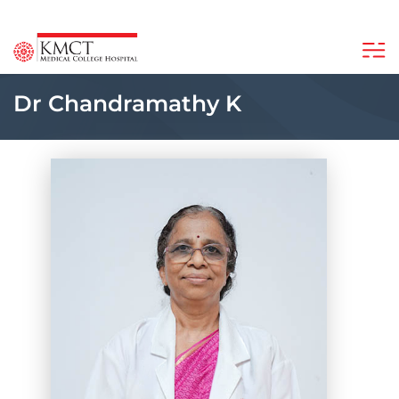
Dr Chandramathy K