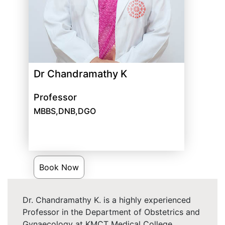
Dr Chandramathy K
Professor
MBBS,DNB,DGO
Book Now
Dr. Chandramathy K. is a highly experienced
Professor in the Department of Obstetrics and
Gynaecology at KMCT Medical College