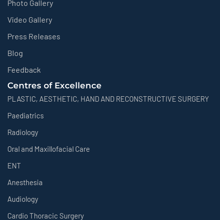
Photo Gallery
Video Gallery
Press Releases
Blog
Feedback
Centres of Excellence
PLASTIC, AESTHETIC, HAND AND RECONSTRUCTIVE SURGERY
Paediatrics
Radiology
Oral and Maxillofacial Care
ENT
Anesthesia
Audiology
Cardio Thoracic Surgery