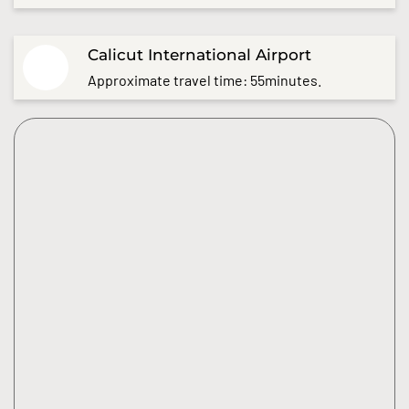
Calicut International Airport
Approximate travel time: 55minutes.