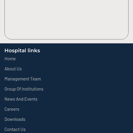
Hospital links
Home
About Us
Management Team
Group Of Institutions
News And Events
Careers
Downloads
Contact Us