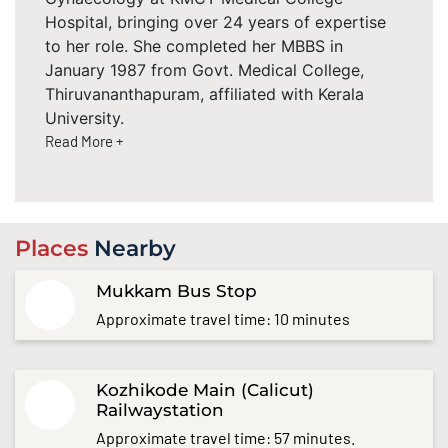
Hospital, bringing over 24 years of expertise
to her role. She completed her MBBS in
January 1987 from Govt. Medical College,
Thiruvananthapuram, affiliated with Kerala
University.
Read More +
Places
Nearby
Mukkam Bus Stop
Approximate travel time: 10 minutes
Kozhikode Main (Calicut)
Railwaystation
Approximate travel time: 57 minutes.