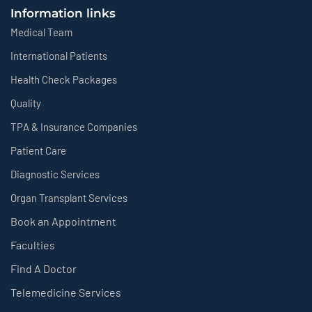
Information links
Medical Team
International Patients
Health Check Packages
Quality
TPA & Insurance Companies
Patient Care
Diagnostic Services
Organ Transplant Services
Book an Appointment
Faculties
Find A Doctor
Telemedicine Services