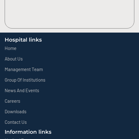
Hospital links
Home
About Us
Management Team
Group Of Institutions
News And Events
Careers
Downloads
Contact Us
Information links