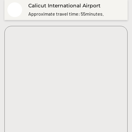
Calicut International Airport
Approximate travel time: 55minutes.