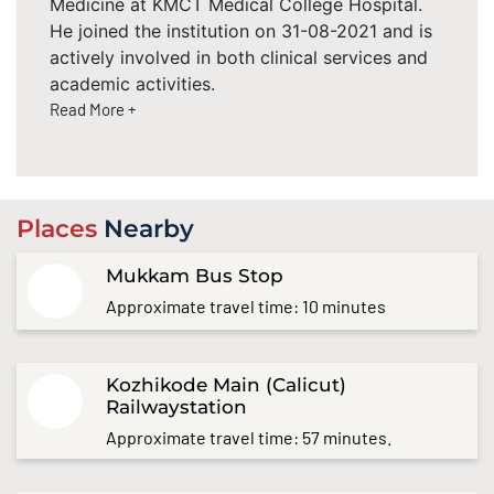
Medicine at KMCT Medical College Hospital.
He joined the institution on 31-08-2021 and is
actively involved in both clinical services and
academic activities.
Read More +
Places
Nearby
Mukkam Bus Stop
Approximate travel time: 10 minutes
Kozhikode Main (Calicut)
Railwaystation
Approximate travel time: 57 minutes.