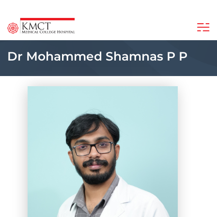
Dr Mohammed Shamnas P P