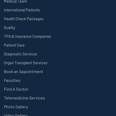
Medical Team
International Patients
Health Check Packages
Quality
TPA & Insurance Companies
Patient Care
Diagnostic Services
Organ Transplant Services
Book an Appointment
Faculties
Find A Doctor
Telemedicine Services
Photo Gallery
Video Gallery