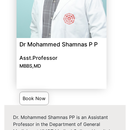
Dr Mohammed Shamnas P P
Asst.Professor
MBBS,MD
Book Now
Dr. Mohammed Shamnas PP is an Assistant
Professor in the Department of General