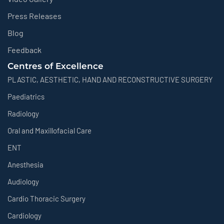
Press Releases
Blog
Feedback
Centres of Excellence
PLASTIC, AESTHETIC, HAND AND RECONSTRUCTIVE SURGERY
Paediatrics
Radiology
Oral and Maxillofacial Care
ENT
Anesthesia
Audiology
Cardio Thoracic Surgery
Cardiology