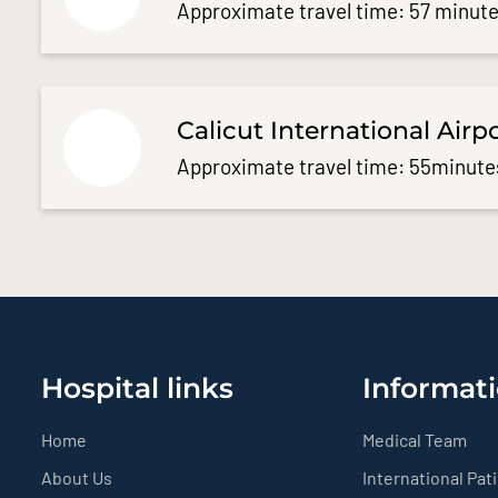
Approximate travel time: 57 minute
Calicut International Airp
Approximate travel time: 55minute
Hospital links
Informati
Home
Medical Team
About Us
International Pat