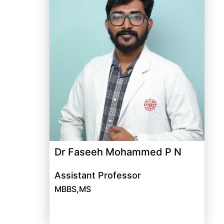
Dr Faseeh Mohammed P N
Assistant Professor
MBBS,MS