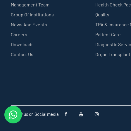
Management Team
Health Check Pa
Group Of Institutions
Quality
News And Events
TPA & Insurance
Careers
Patient Care
Downloads
Diagnostic Servi
Contact Us
Organ Transplant
Follow us on Social media