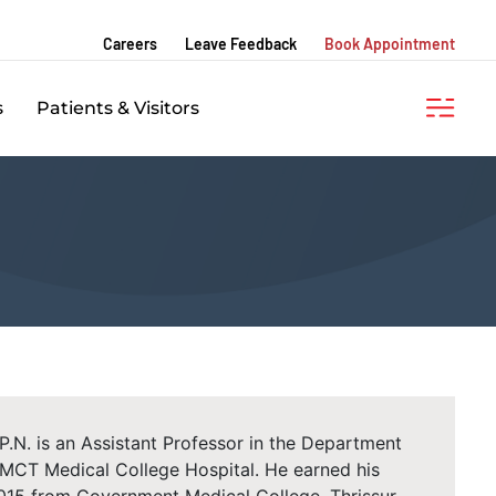
Careers
Leave Feedback
Book Appointment
s
Patients & Visitors
N. is an Assistant Professor in the Department
KMCT Medical College Hospital. He earned his