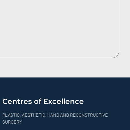
Centres of Excellence
PLASTIC, AESTHETIC, HAND AND RECONSTRUCTIVE
SURGERY