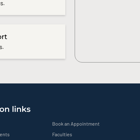
s.
ort
s.
on links
Book an Appointment
ients
Faculties