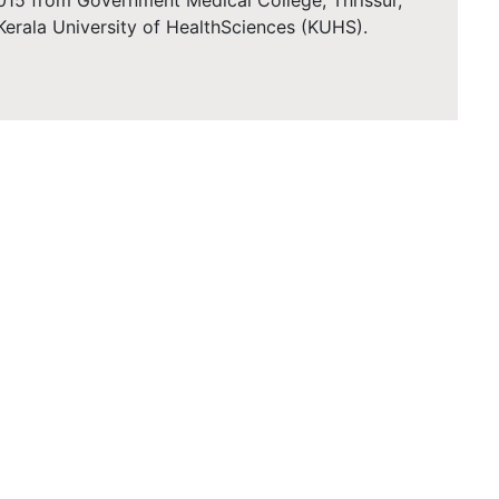
015 from Government Medical College, Thrissur,
h Kerala University of HealthSciences (KUHS).