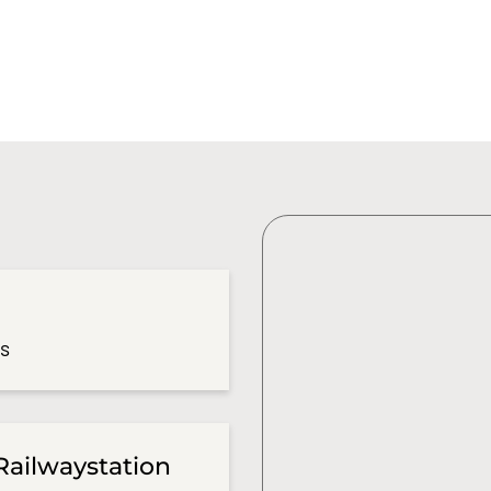
es
Railwaystation