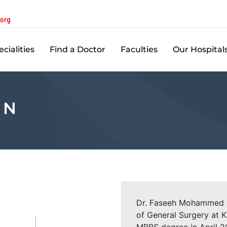
.org
cialities
Find a Doctor
Faculties
Our Hospital
 N
Dr. Faseeh Mohammed P.
of General Surgery at 