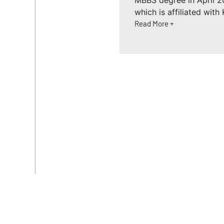
MBBS degree in April 2
which is affiliated wit
Read More +