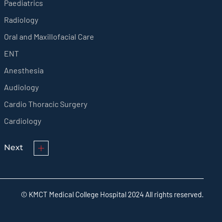
Paediatrics
Radiology
Oral and Maxillofacial Care
ENT
Anesthesia
Audiology
Cardio Thoracic Surgery
Cardiology
Next
© KMCT Medical College Hospital 2024 All rights reserved.