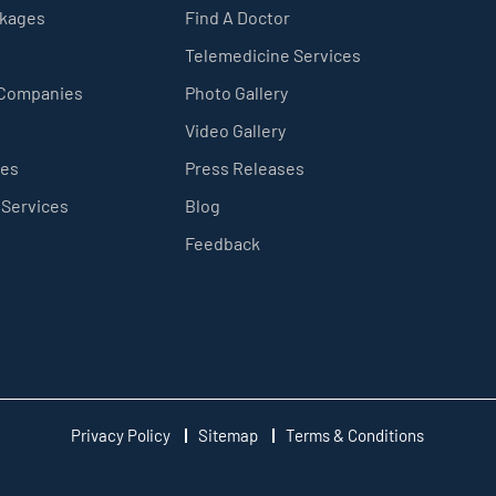
ckages
Find A Doctor
Telemedicine Services
 Companies
Photo Gallery
Video Gallery
ces
Press Releases
 Services
Blog
Feedback
Privacy Policy
Sitemap
Terms & Conditions