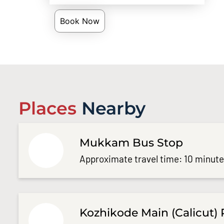
Book Now
Places
Nearby
Mukkam Bus Stop
Approximate travel time: 10 minut
Kozhikode Main (Calicut) 