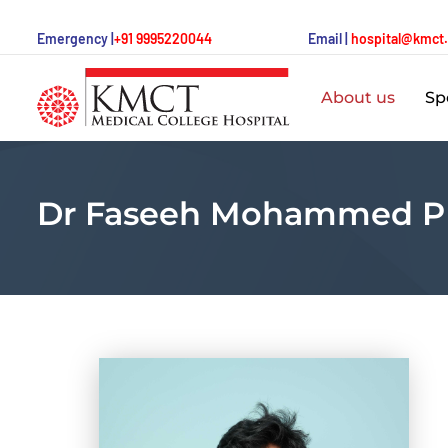
Emergency |
+91 9995220044
Email |
hospital@kmct
About us
Spe
Dr Faseeh Mohammed P