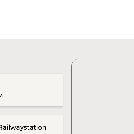
es
Railwaystation