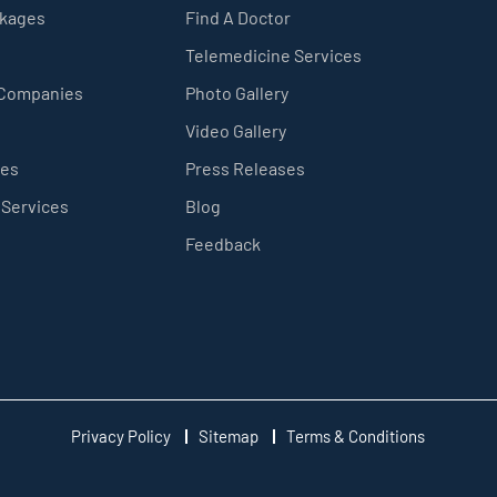
ckages
Find A Doctor
Telemedicine Services
 Companies
Photo Gallery
Video Gallery
ces
Press Releases
 Services
Blog
Feedback
Privacy Policy
Sitemap
Terms & Conditions