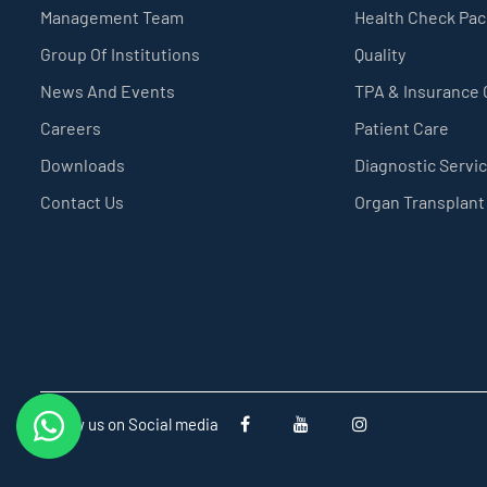
Management Team
Health Check Pa
Group Of Institutions
Quality
News And Events
TPA & Insurance
Careers
Patient Care
Downloads
Diagnostic Servi
Contact Us
Organ Transplant
Follow us on Social media