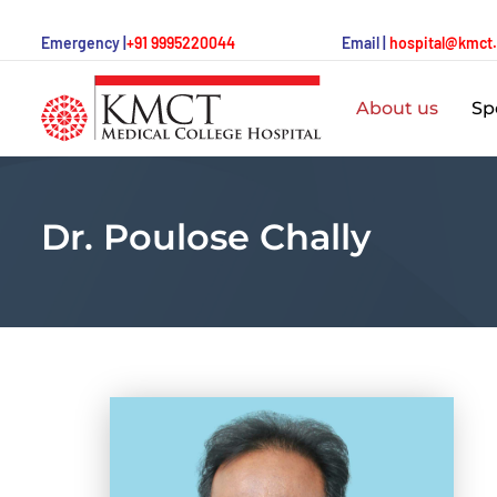
Emergency |
+91 9995220044
Email |
hospital@kmct
About us
Spe
Dr. Poulose Chally