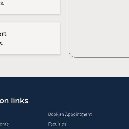
s.
ort
s.
on links
Book an Appointment
ients
Faculties