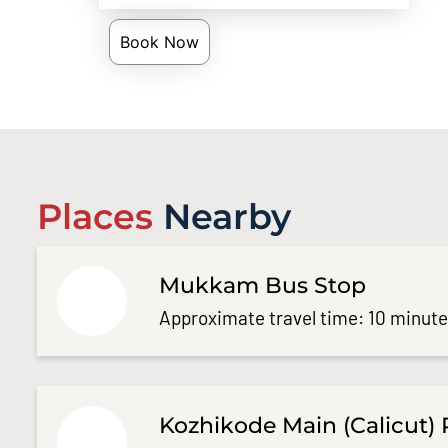
Book Now
Places
Nearby
Mukkam Bus Stop
Approximate travel time: 10 minut
Kozhikode Main (Calicut) 