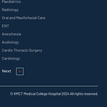
Paediatrics
Radiology
Oral and Maxillofacial Care
ENT
Anesthesia
Audiology
Cardio Thoracic Surgery
Cardiology
Next
© KMCT Medical College Hospital 2024 All rights reserved.