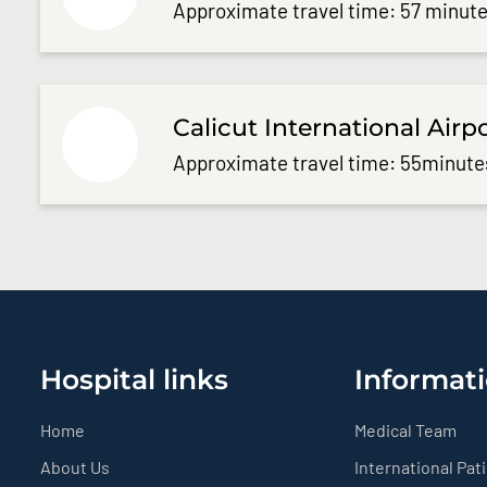
Approximate travel time: 57 minute
Calicut International Airp
Approximate travel time: 55minute
Hospital links
Informati
Home
Medical Team
About Us
International Pat