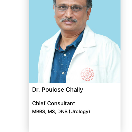
Dr. Poulose Chally
Chief Consultant
MBBS, MS, DNB (Urology)