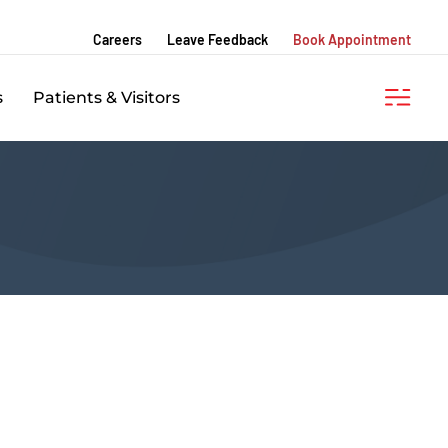
Careers
Leave Feedback
Book Appointment
s
Patients & Visitors