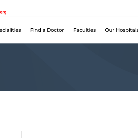
.org
cialities
Find a Doctor
Faculties
Our Hospital