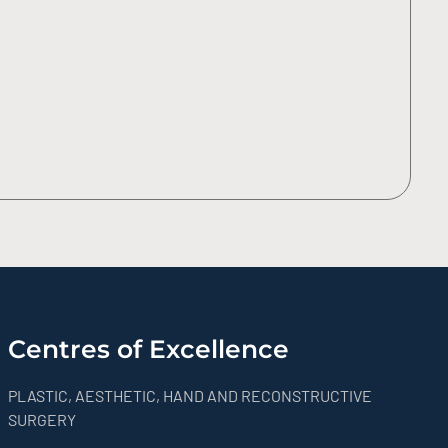
Centres of Excellence
PLASTIC, AESTHETIC, HAND AND RECONSTRUCTIVE
SURGERY