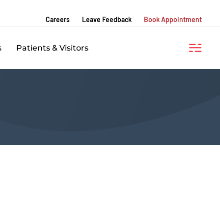
Careers
Leave Feedback
Book Appointment
s
Patients & Visitors