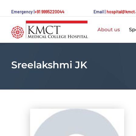
Emergency |
+91 9995220044
Email |
hospital@kmct
About us
Spe
Sreelakshmi JK