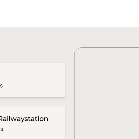
es
Railwaystation
s.