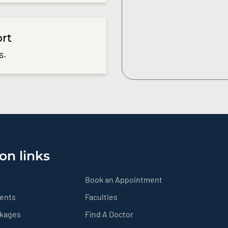
ort
s.
on links
Book an Appointment
ients
Faculties
ckages
Find A Doctor