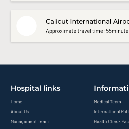
Calicut International Airp
Approximate travel time: 55minute
Hospital links
Informati
Home
Medical Team
About Us
International Pat
Management Team
Health Check Pa