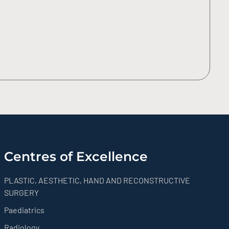
Centres of Excellence
PLASTIC, AESTHETIC, HAND AND RECONSTRUCTIVE
SURGERY
Paediatrics
Radiology