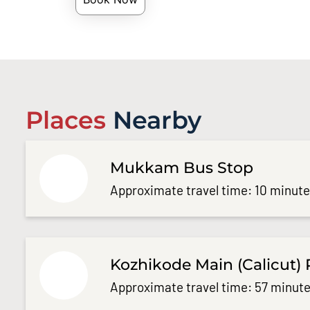
Places
Nearby
Mukkam Bus Stop
Approximate travel time: 10 minut
Kozhikode Main (Calicut) 
Approximate travel time: 57 minute