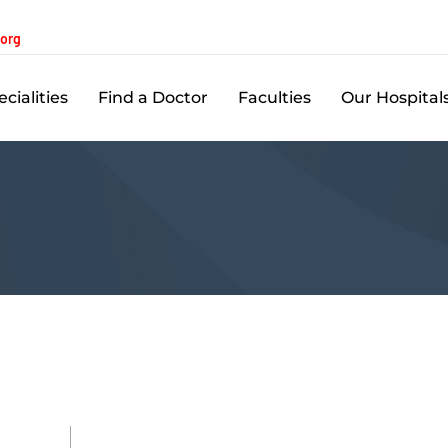
.org
cialities
Find a Doctor
Faculties
Our Hospital