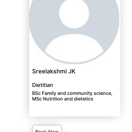
Sreelakshmi JK
Dietitian
BSc Family and community science,
MSc Nutrition and dietetics
Book Now