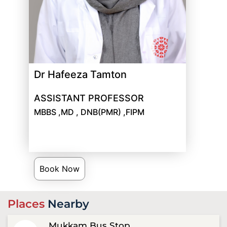
Dr Hafeeza Tamton
ASSISTANT PROFESSOR
MBBS ,MD , DNB(PMR) ,FIPM
Book Now
Places
Nearby
Mukkam Bus Stop