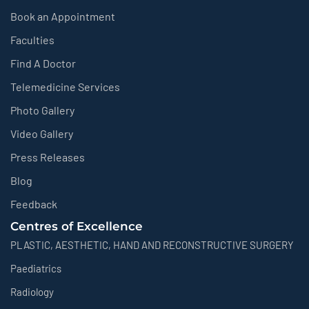
Book an Appointment
Faculties
Find A Doctor
Telemedicine Services
Photo Gallery
Video Gallery
Press Releases
Blog
Feedback
Centres of Excellence
PLASTIC, AESTHETIC, HAND AND RECONSTRUCTIVE SURGERY
Paediatrics
Radiology