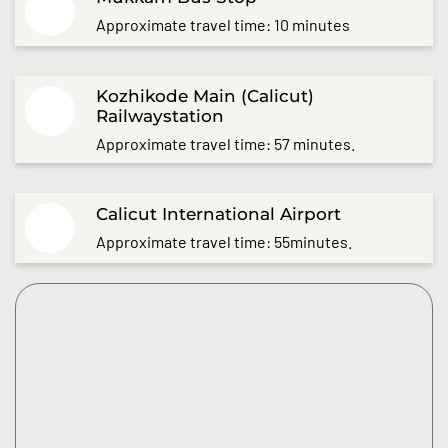
Approximate travel time: 10 minutes
Kozhikode Main (Calicut)
Railwaystation
Approximate travel time: 57 minutes.
Calicut International Airport
Approximate travel time: 55minutes.