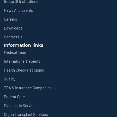
Group Of Institutions
News And Events
Careers
Downloads
Contact Us
Information links
Medical Team
International Patients
Health Check Packages
Quality
TPA & Insurance Companies
Patient Care
Diagnostic Services
Organ Transplant Services