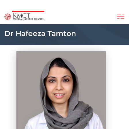
Dr Hafeeza Tamton