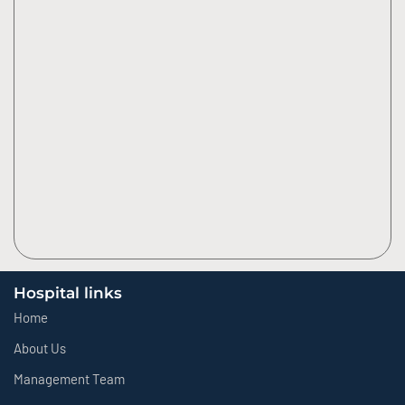
Hospital links
Home
About Us
Management Team