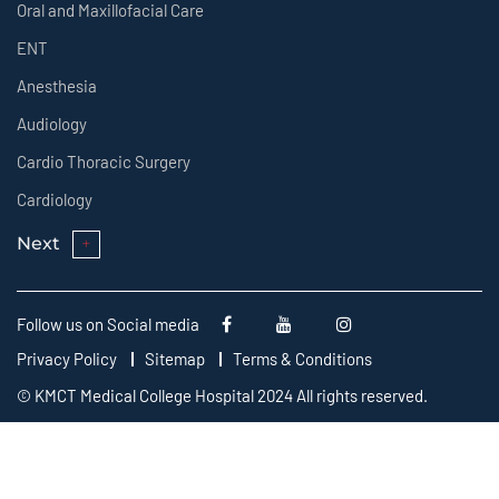
Oral and Maxillofacial Care
ENT
Anesthesia
Audiology
Cardio Thoracic Surgery
Cardiology
Next
Follow us on Social media
Privacy Policy
Sitemap
Terms & Conditions
© KMCT Medical College Hospital 2024 All rights reserved.