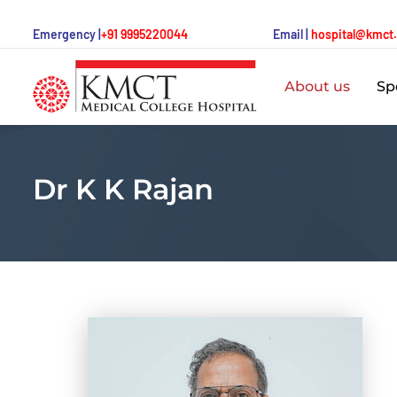
Emergency |
+91 9995220044
Email |
hospital@kmct
About us
Spe
Dr K K Rajan