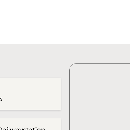
es
Railwaystation