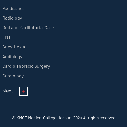
Paediatrics
Radiology
Oral and Maxillofacial Care
ENT
Anesthesia
Audiology
Cardio Thoracic Surgery
Cardiology
Next
© KMCT Medical College Hospital 2024 All rights reserved.