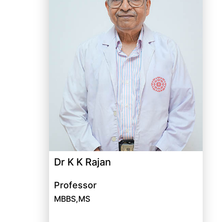
Dr K K Rajan
Professor
MBBS,MS