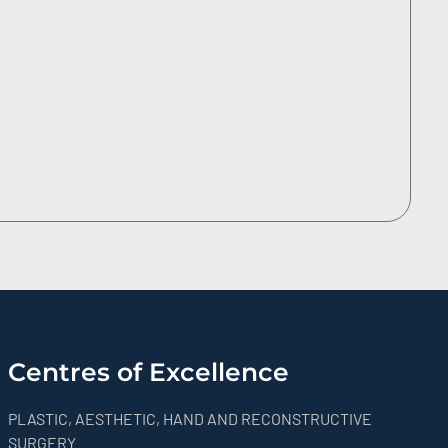
Centres of Excellence
PLASTIC, AESTHETIC, HAND AND RECONSTRUCTIVE
SURGERY