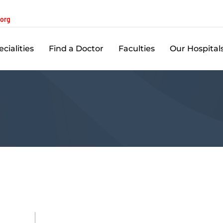
.org
cialities
Find a Doctor
Faculties
Our Hospital