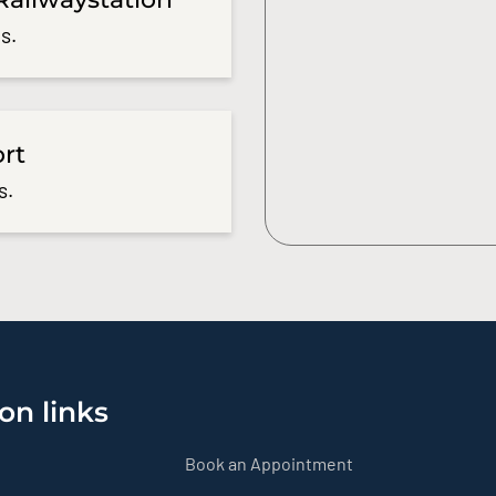
s.
ort
s.
on links
Book an Appointment