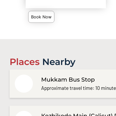
Book Now
Places
Nearby
Mukkam Bus Stop
Approximate travel time: 10 minut
Kozhikode Main (Calicut) 