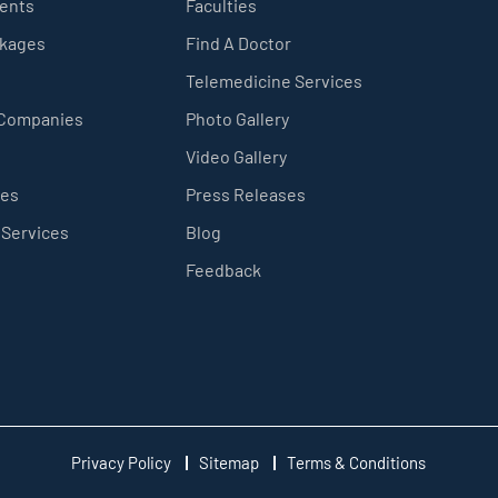
ients
Faculties
ckages
Find A Doctor
Telemedicine Services
 Companies
Photo Gallery
Video Gallery
ces
Press Releases
 Services
Blog
Feedback
Privacy Policy
Sitemap
Terms & Conditions