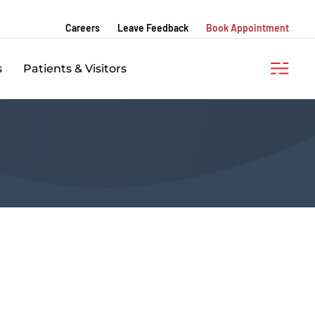
Careers
Leave Feedback
Book Appointment
s
Patients & Visitors