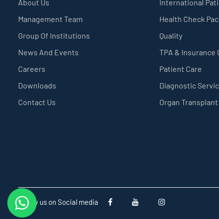
About Us
International Pat
Management Team
Health Check Pa
Group Of Institutions
Quality
News And Events
TPA & Insurance
Careers
Patient Care
Downloads
Diagnostic Servi
Contact Us
Organ Transplant
Follow us on Social media