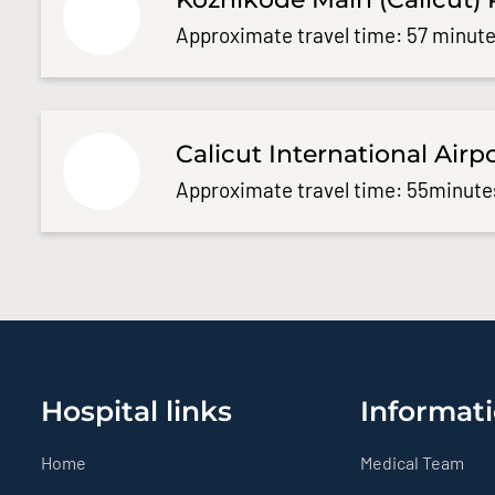
Approximate travel time: 57 minute
Calicut International Airp
Approximate travel time: 55minute
Hospital links
Informati
Home
Medical Team