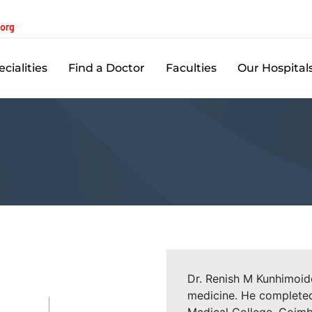
.org
cialities
Find a Doctor
Faculties
Our Hospital
Dr. Renish M Kunhimoid
medicine. He complete