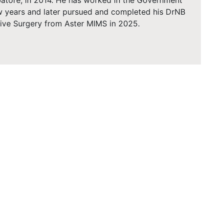
atore, in 2014. He has worked in the Government
ew years and later pursued and completed his DrNB
tive Surgery from Aster MIMS in 2025.