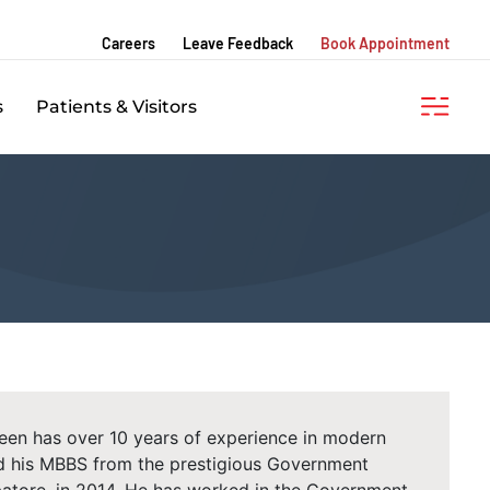
Careers
Leave Feedback
Book Appointment
s
Patients & Visitors
een has over 10 years of experience in modern
d his MBBS from the prestigious Government