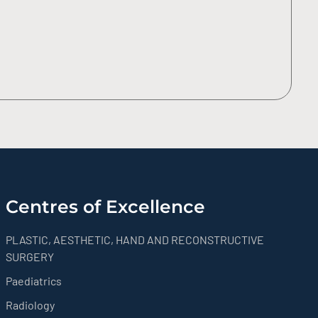
Centres of Excellence
PLASTIC, AESTHETIC, HAND AND RECONSTRUCTIVE
SURGERY
Paediatrics
Radiology