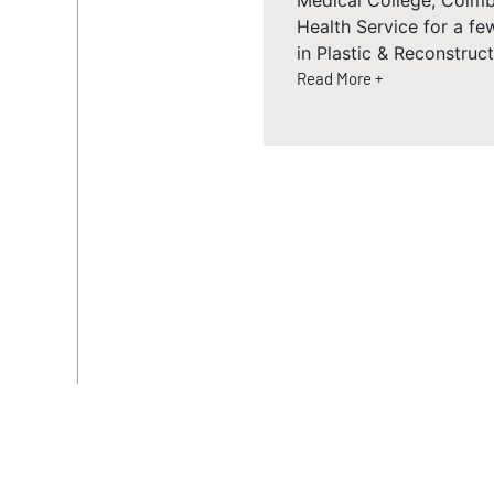
Medical College, Coimb
Health Service for a f
in Plastic & Reconstruc
Read More +