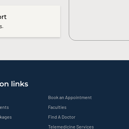
ort
s.
on links
Book an Appointment
ients
Faculties
ckages
Find A Doctor
Telemedicine Services