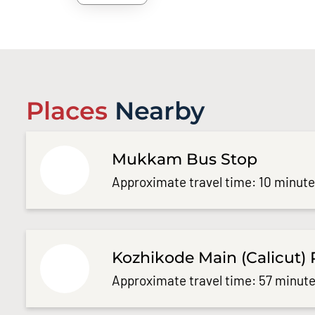
Places
Nearby
Mukkam Bus Stop
Approximate travel time: 10 minut
Kozhikode Main (Calicut) 
Approximate travel time: 57 minute