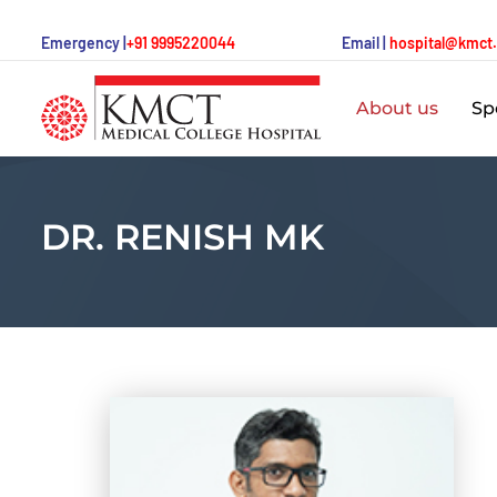
Emergency |
+91 9995220044
Email |
hospital@kmct
About us
Spe
DR. RENISH MK