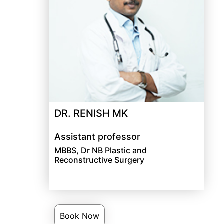
DR. RENISH MK
Assistant professor
MBBS, Dr NB Plastic and
Reconstructive Surgery
Book Now