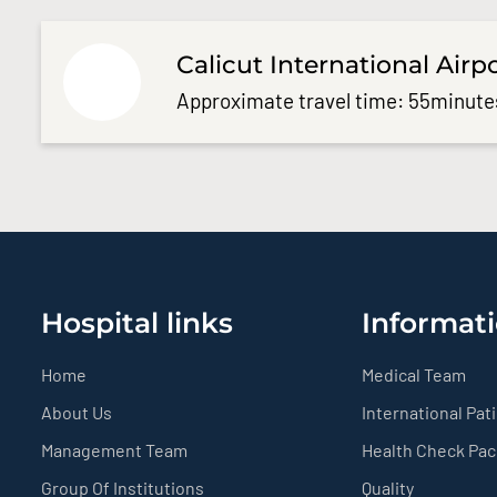
Calicut International Airp
Approximate travel time: 55minute
Hospital links
Informati
Home
Medical Team
About Us
International Pat
Management Team
Health Check Pa
Group Of Institutions
Quality