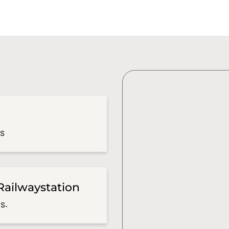
es
Railwaystation
s.