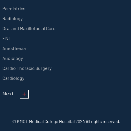
Paediatrics
Radiology
Oral and Maxillofacial Care
ENT
Anesthesia
Audiology
Cardio Thoracic Surgery
Cardiology
Next
© KMCT Medical College Hospital 2024 All rights reserved.