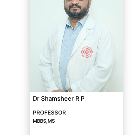
Dr Shamsheer R P
PROFESSOR
MBBS,MS