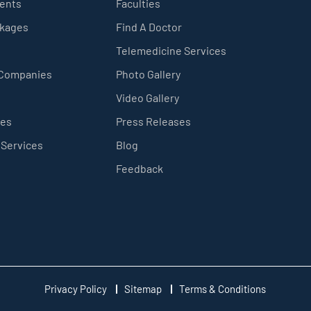
ients
Faculties
ckages
Find A Doctor
Telemedicine Services
 Companies
Photo Gallery
Video Gallery
ces
Press Releases
 Services
Blog
Feedback
Privacy Policy
Sitemap
Terms & Conditions