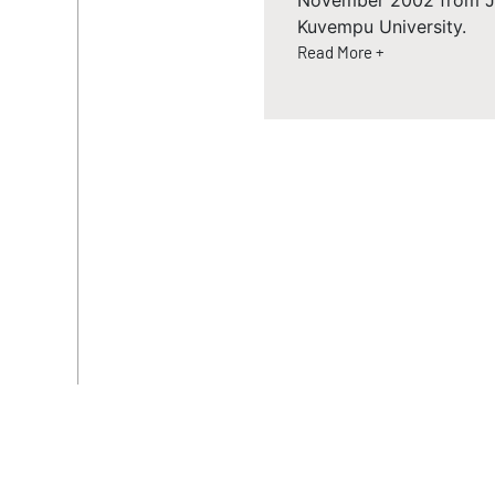
November 2002 from JJM
Kuvempu University.
Read More +