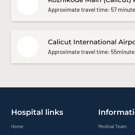
Approximate travel time: 57 minute
Calicut International Airp
Approximate travel time: 55minute
Hospital links
Informati
Home
Medical Team