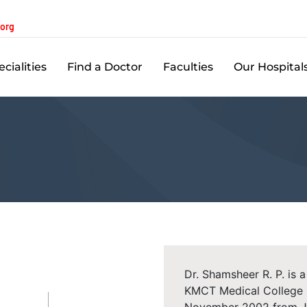
.org
cialities
Find a Doctor
Faculties
Our Hospital
Dr. Shamsheer R. P. is 
KMCT Medical College H