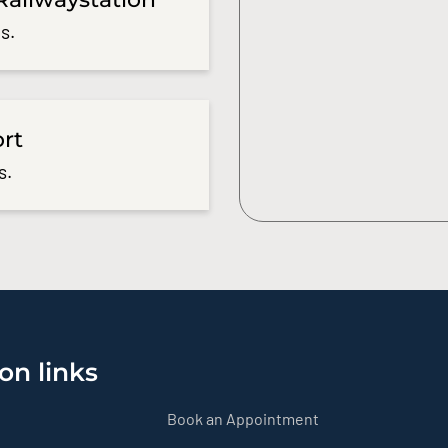
s.
ort
s.
on links
Book an Appointment