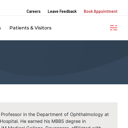
Careers
Leave Feedback
Book Appointment
s
Patients & Visitors
a Professor in the Department of Ophthalmology at
ospital. He earned his MBBS degree in