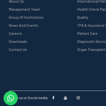
About Us
International Pat
Management Team
Health Check Pa
Group Of Institutions
Quality
News And Events
TPA & Insurance
Careers
Patient Care
Downloads
Diagnostic Servi
Contact Us
Organ Transplant
Follow us on Social media