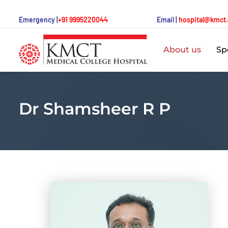
Emergency |
+91 9995220044
Email |
hospital@kmct
About us
Spe
Dr Shamsheer R P