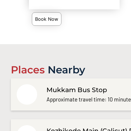
Book Now
Places
Nearby
Mukkam Bus Stop
Approximate travel time: 10 minut
Kozhikode Main (Calicut) 