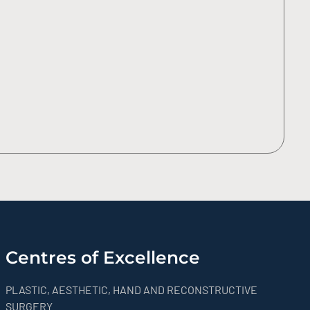
Centres of Excellence
PLASTIC, AESTHETIC, HAND AND RECONSTRUCTIVE
SURGERY