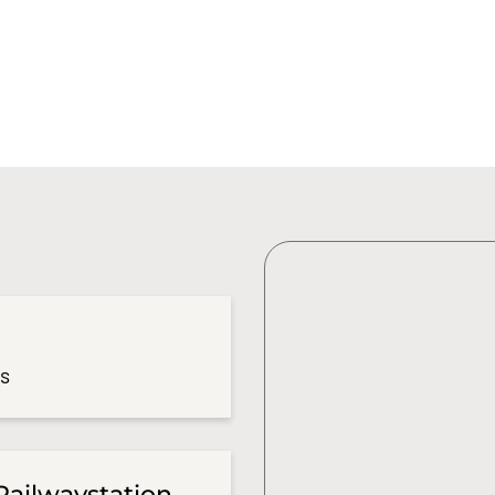
es
Railwaystation