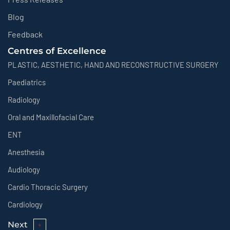
Blog
Feedback
Centres of Excellence
PLASTIC, AESTHETIC, HAND AND RECONSTRUCTIVE SURGERY
Paediatrics
Radiology
Oral and Maxillofacial Care
ENT
Anesthesia
Audiology
Cardio Thoracic Surgery
Cardiology
Next