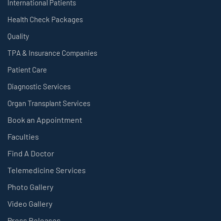
International Patients
Health Check Packages
Quality
TPA & Insurance Companies
Patient Care
Diagnostic Services
Organ Transplant Services
Book an Appointment
Faculties
Find A Doctor
Telemedicine Services
Photo Gallery
Video Gallery
Press Releases