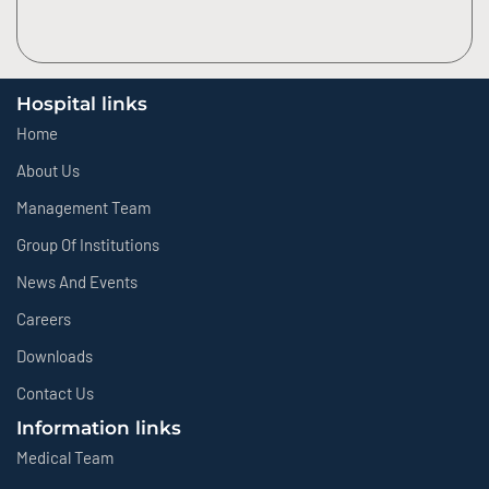
Hospital links
Home
About Us
Management Team
Group Of Institutions
News And Events
Careers
Downloads
Contact Us
Information links
Medical Team