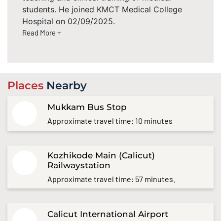
students. He joined KMCT Medical College
Hospital on 02/09/2025.
Read More +
Places
Nearby
Mukkam Bus Stop
Approximate travel time: 10 minutes
Kozhikode Main (Calicut)
Railwaystation
Approximate travel time: 57 minutes.
Calicut International Airport