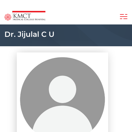
Dr. Jijulal C U