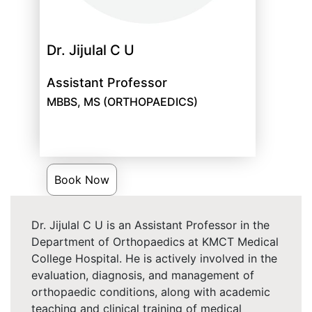
Dr. Jijulal C U
Assistant Professor
MBBS, MS (ORTHOPAEDICS)
Book Now
Dr. Jijulal C U is an Assistant Professor in the
Department of Orthopaedics at KMCT Medical
College Hospital. He is actively involved in the
evaluation, diagnosis, and management of
orthopaedic conditions, along with academic
teaching and clinical training of medical