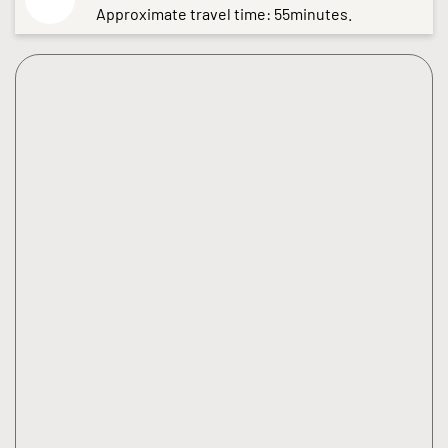
Approximate travel time: 55minutes.