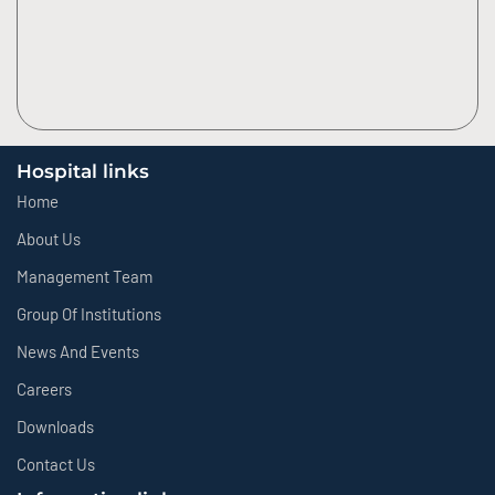
Hospital links
Home
About Us
Management Team
Group Of Institutions
News And Events
Careers
Downloads
Contact Us