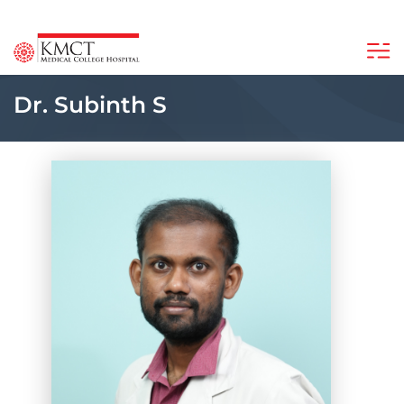
Dr. Subinth S