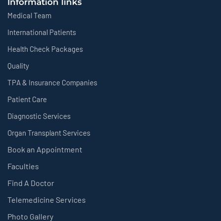
Information links
Medical Team
International Patients
Health Check Packages
Quality
TPA & Insurance Companies
Patient Care
Diagnostic Services
Organ Transplant Services
Book an Appointment
Faculties
Find A Doctor
Telemedicine Services
Photo Gallery