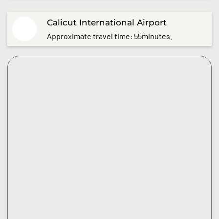
Calicut International Airport
Approximate travel time: 55minutes.