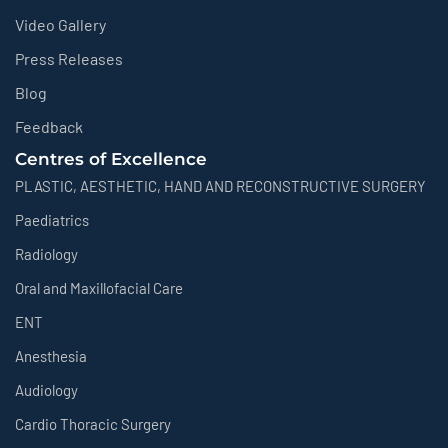
Video Gallery
Press Releases
Blog
Feedback
Centres of Excellence
PLASTIC, AESTHETIC, HAND AND RECONSTRUCTIVE SURGERY
Paediatrics
Radiology
Oral and Maxillofacial Care
ENT
Anesthesia
Audiology
Cardio Thoracic Surgery