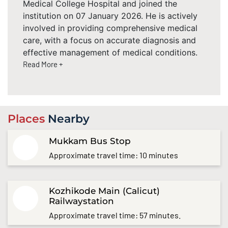
Medical College Hospital and joined the
institution on 07 January 2026. He is actively
involved in providing comprehensive medical
care, with a focus on accurate diagnosis and
effective management of medical conditions.
Read More +
Places
Nearby
Mukkam Bus Stop
Approximate travel time: 10 minutes
Kozhikode Main (Calicut)
Railwaystation
Approximate travel time: 57 minutes.