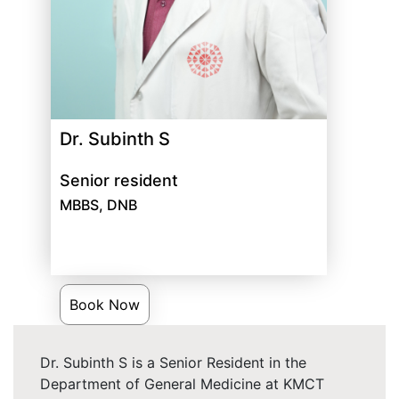
Dr. Subinth S
Senior resident
MBBS, DNB
Book Now
Dr. Subinth S is a Senior Resident in the
Department of General Medicine at KMCT