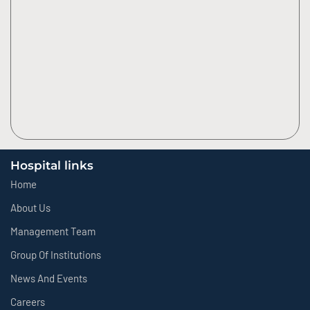
Hospital links
Home
About Us
Management Team
Group Of Institutions
News And Events
Careers