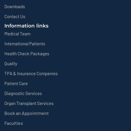
Downloads
Contact Us
Information links
Medical Team
International Patients
Health Check Packages
Quality
TPA & Insurance Companies
Patient Care
Diagnostic Services
Organ Transplant Services
Book an Appointment
Faculties