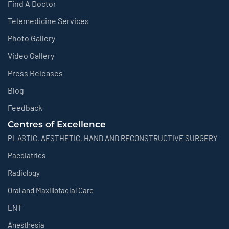
Find A Doctor
Telemedicine Services
Photo Gallery
Video Gallery
Press Releases
Blog
Feedback
Centres of Excellence
PLASTIC, AESTHETIC, HAND AND RECONSTRUCTIVE SURGERY
Paediatrics
Radiology
Oral and Maxillofacial Care
ENT
Anesthesia