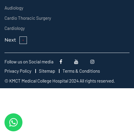
Audiology
Cardio Thoracic Surgery
Cardiology
Next
Follow us on Social media
Privacy Policy
Sitemap
Terms & Conditions
© KMCT Medical College Hospital 2024 All rights reserved.