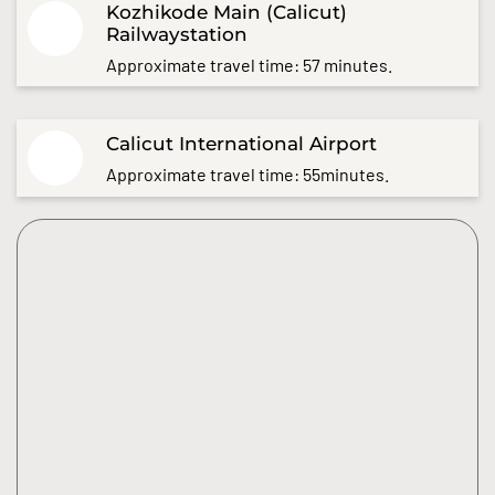
Kozhikode Main (Calicut)
Railwaystation
Approximate travel time: 57 minutes.
Calicut International Airport
Approximate travel time: 55minutes.