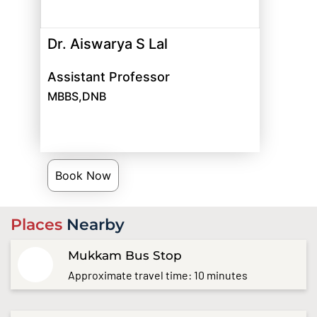
Dr. Aiswarya S Lal
Assistant Professor
MBBS,DNB
Book Now
Places
Nearby
Mukkam Bus Stop
Approximate travel time: 10 minutes