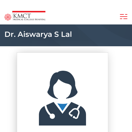
Dr. Aiswarya S Lal