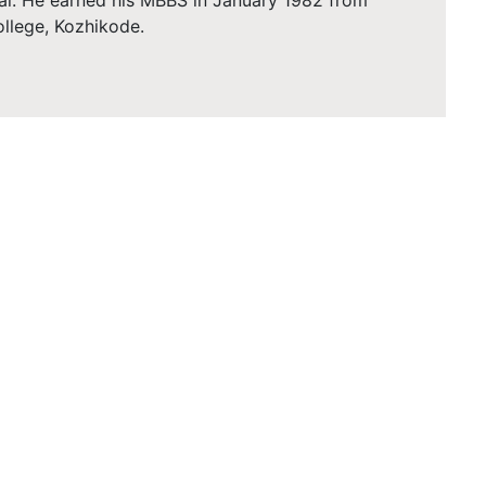
al. He earned his MBBS in January 1982 from
llege, Kozhikode.