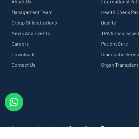
About Us
International Pat
Management Team
Health Check Pa
Group Of Institutions
Quality
News And Events
TPA & Insurance
Careers
Patient Care
Downloads
Diagnostic Servi
Contact Us
Organ Transplant
Follow us on Social media