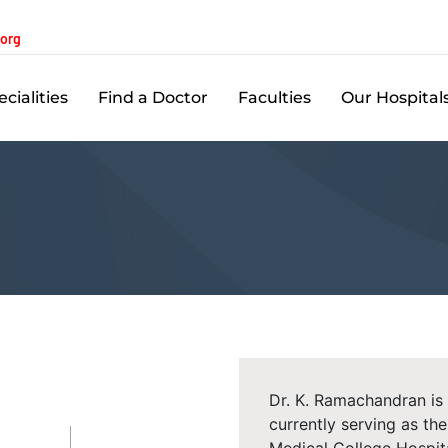
.org
cialities
Find a Doctor
Faculties
Our Hospital
Dr. K. Ramachandran is
currently serving as t