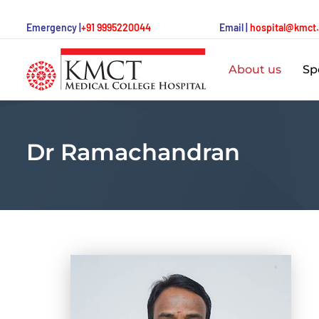
Emergency |
+91 9995220044
Email |
hospital@kmct
About us
Spe
Dr Ramachandran