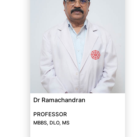
Dr Ramachandran
PROFESSOR
MBBS, DLO, MS