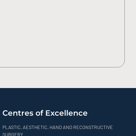
Centres of Excellence
PLASTIC, AESTHETIC, HAND AND RECONSTRUCTIVE
SURGERY