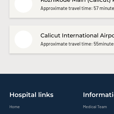
Approximate travel time: 57 minute
Calicut International Airp
Approximate travel time: 55minute
Hospital links
Informati
Home
Medical Team