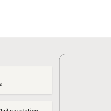
es
Railwaystation