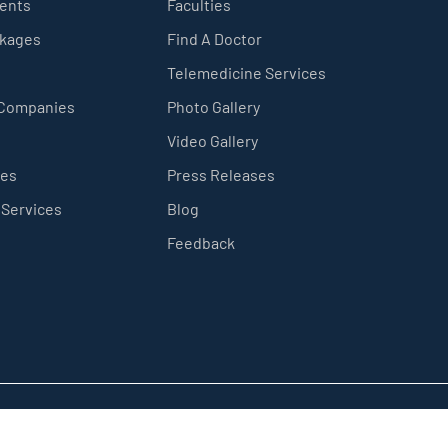
ients
Faculties
ckages
Find A Doctor
Telemedicine Services
 Companies
Photo Gallery
Video Gallery
ces
Press Releases
 Services
Blog
Feedback
Privacy Policy
Sitemap
Terms & Conditions