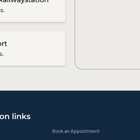
s.
ort
s.
on links
Book an Appointment