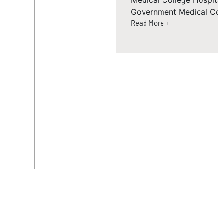
Medical College Hospit
Government Medical Co
Read More +