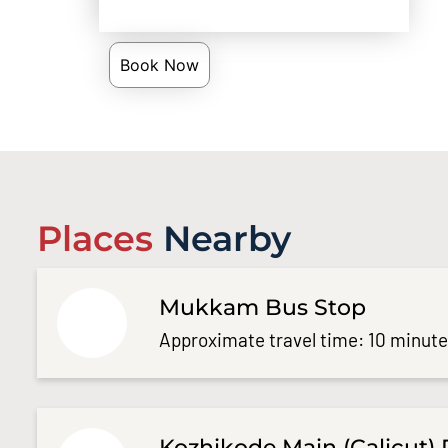
Book Now
Places
Nearby
Mukkam Bus Stop
Approximate travel time: 10 minut
Kozhikode Main (Calicut) 