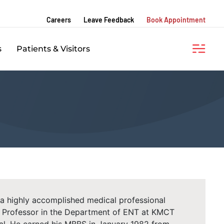
Careers
Leave Feedback
Book Appointment
s
Patients & Visitors
 a highly accomplished medical professional
he Professor in the Department of ENT at KMCT