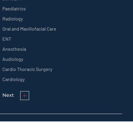
Paediatrics
Radiology
Oral and Maxillofacial Care
ENT
Anesthesia
Audiology
Cardio Thoracic Surgery
Cardiology
Next
© KMCT Medical College Hospital 2024 All rights reserved.