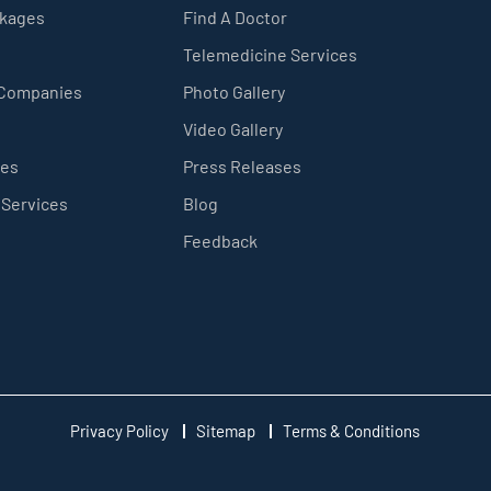
ckages
Find A Doctor
Telemedicine Services
 Companies
Photo Gallery
Video Gallery
ces
Press Releases
 Services
Blog
Feedback
Privacy Policy
Sitemap
Terms & Conditions