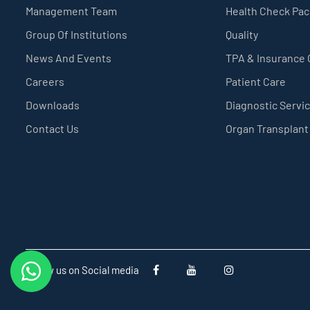
Management Team
Health Check Pa
Group Of Institutions
Quality
News And Events
TPA & Insurance
Careers
Patient Care
Downloads
Diagnostic Servi
Contact Us
Organ Transplant
Follow us on Social media