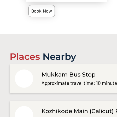
Book Now
Places
Nearby
Mukkam Bus Stop
Approximate travel time: 10 minut
Kozhikode Main (Calicut) 