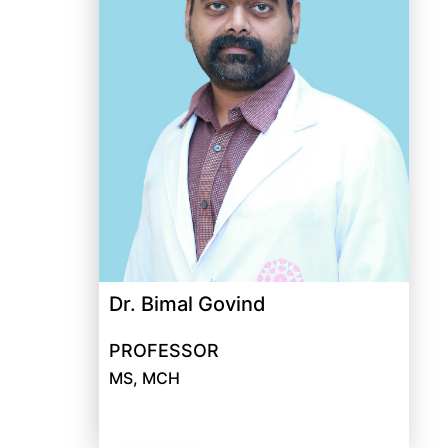
Dr. Bimal Govind
PROFESSOR
MS, MCH