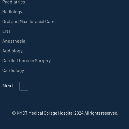
Paediatrics
Radiology
Oral and Maxillofacial Care
ENT
Anesthesia
Audiology
Cardio Thoracic Surgery
Cardiology
Next
© KMCT Medical College Hospital 2024 All rights reserved.