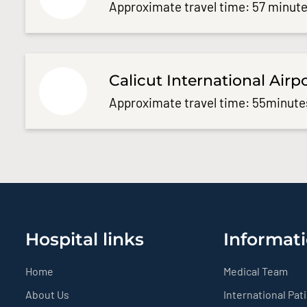
Approximate travel time: 57 minute
Calicut International Airp
Approximate travel time: 55minute
Hospital links
Informati
Home
Medical Team
About Us
International Pat