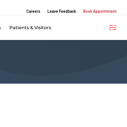
Careers
Leave Feedback
Book Appointment
s
Patients & Visitors