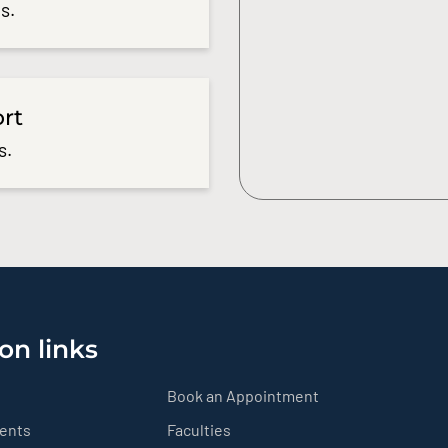
s.
ort
s.
on links
Book an Appointment
ients
Faculties