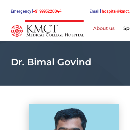
Emergency |
+91 9995220044
Email |
hospital@kmct
About us
Spe
Dr. Bimal Govind