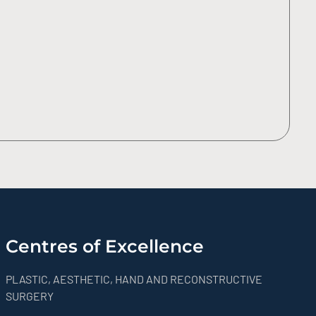
Centres of Excellence
PLASTIC, AESTHETIC, HAND AND RECONSTRUCTIVE
SURGERY