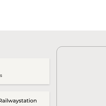
es
Railwaystation