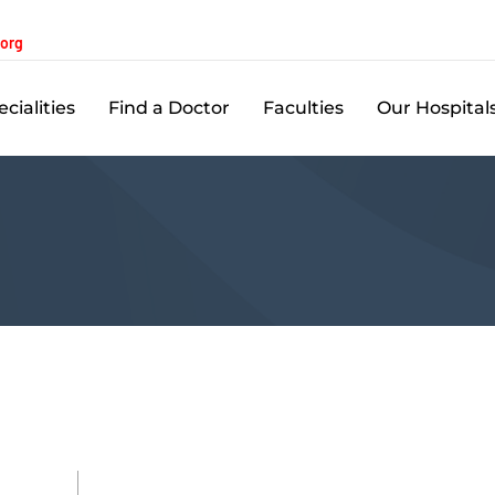
.org
cialities
Find a Doctor
Faculties
Our Hospital