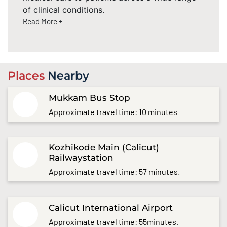
of clinical conditions.
Read More +
Places
Nearby
Mukkam Bus Stop
Approximate travel time: 10 minutes
Kozhikode Main (Calicut)
Railwaystation
Approximate travel time: 57 minutes.
Calicut International Airport
Approximate travel time: 55minutes.