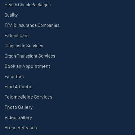
Health Check Packages
Quality
TPA & Insurance Companies
Patient Care
Diagnostic Services
Organ Transplant Services
Book an Appointment
Faculties
Find A Doctor
Telemedicine Services
Photo Gallery
Video Gallery
Press Releases