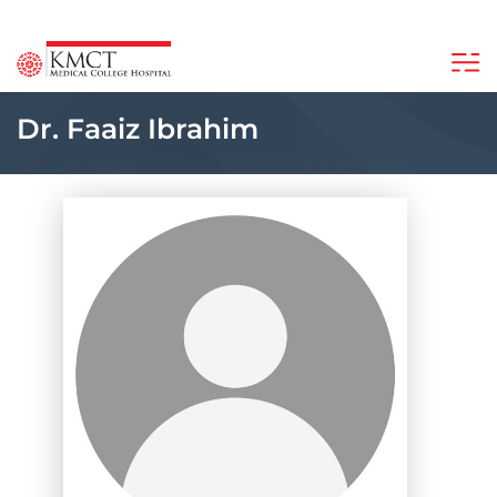
Dr. Faaiz Ibrahim