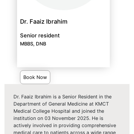
Dr. Faaiz Ibrahim
Senior resident
MBBS, DNB
Book Now
Dr. Faaiz Ibrahim is a Senior Resident in the
Department of General Medicine at KMCT
Medical College Hospital and joined the
institution on 03 November 2025. He is
actively involved in providing comprehensive
medical care to patients across a wide range