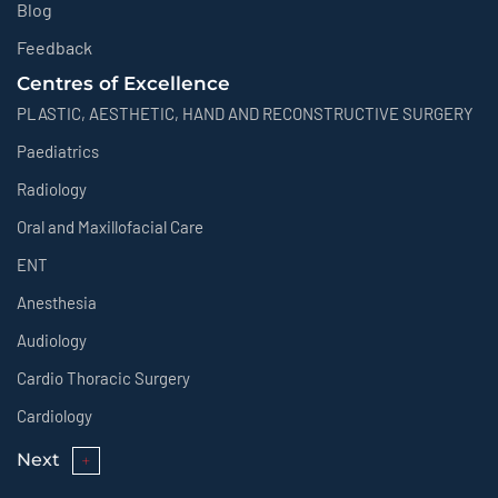
Blog
Feedback
Centres of Excellence
PLASTIC, AESTHETIC, HAND AND RECONSTRUCTIVE SURGERY
Paediatrics
Radiology
Oral and Maxillofacial Care
ENT
Anesthesia
Audiology
Cardio Thoracic Surgery
Cardiology
Next