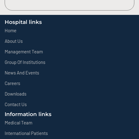
Hospital links
Home
About Us
Management Team
Group Of Institutions
News And Events
Careers
Downloads
Contact Us
Information links
Medical Team
International Patients