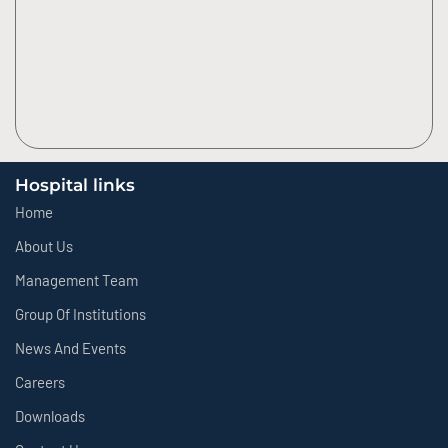
Hospital links
Home
About Us
Management Team
Group Of Institutions
News And Events
Careers
Downloads