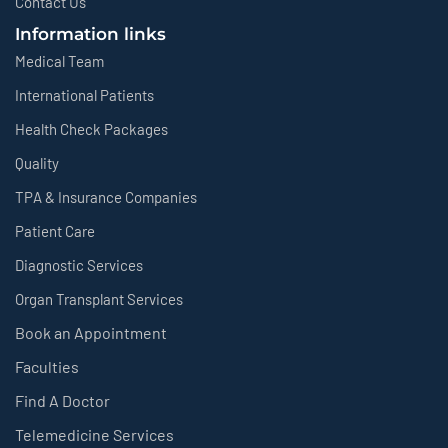
Contact Us
Information links
Medical Team
International Patients
Health Check Packages
Quality
TPA & Insurance Companies
Patient Care
Diagnostic Services
Organ Transplant Services
Book an Appointment
Faculties
Find A Doctor
Telemedicine Services