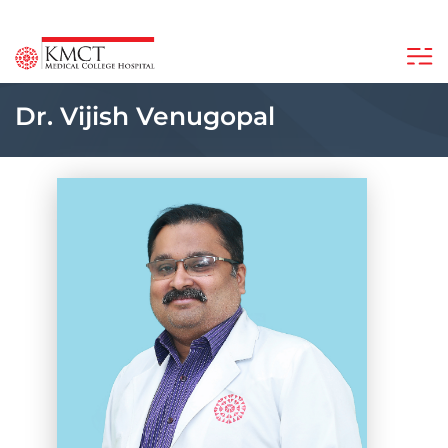
Dr. Vijish Venugopal