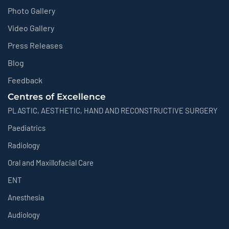
Photo Gallery
Video Gallery
Press Releases
Blog
Feedback
Centres of Excellence
PLASTIC, AESTHETIC, HAND AND RECONSTRUCTIVE SURGERY
Paediatrics
Radiology
Oral and Maxillofacial Care
ENT
Anesthesia
Audiology