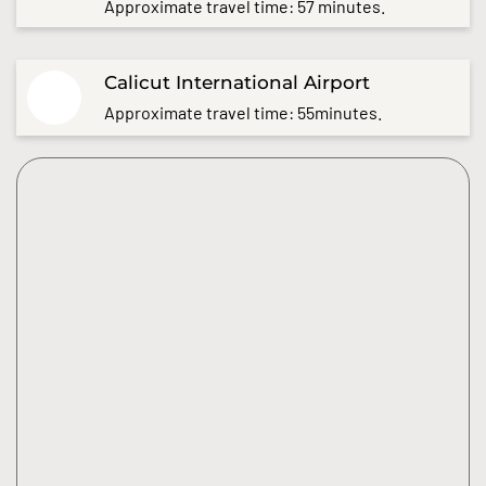
Approximate travel time: 57 minutes.
Calicut International Airport
Approximate travel time: 55minutes.