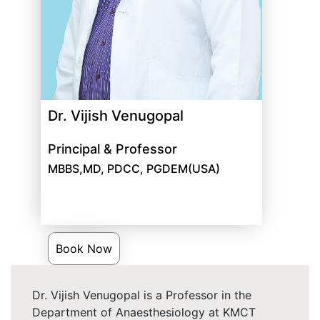
Dr. Vijish Venugopal
Principal & Professor
MBBS,MD, PDCC, PGDEM(USA)
Book Now
Dr. Vijish Venugopal is a Professor in the
Department of Anaesthesiology at KMCT