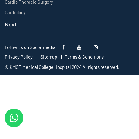
Cardio Thoracic Surgery
Cardiology
Next
Follow us on Social media
Privacy Policy
Sitemap
Terms & Conditions
© KMCT Medical College Hospital 2024 All rights reserved.