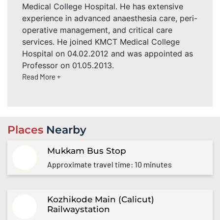
Medical College Hospital. He has extensive
experience in advanced anaesthesia care, peri-
operative management, and critical care
services. He joined KMCT Medical College
Hospital on 04.02.2012 and was appointed as
Professor on 01.05.2013.
Read More +
Places
Nearby
Mukkam Bus Stop
Approximate travel time: 10 minutes
Kozhikode Main (Calicut)
Railwaystation