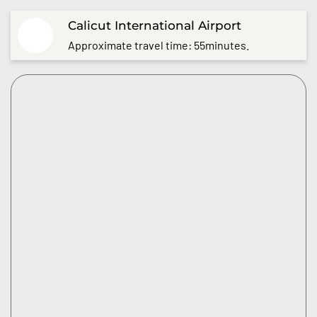
Calicut International Airport
Approximate travel time: 55minutes.