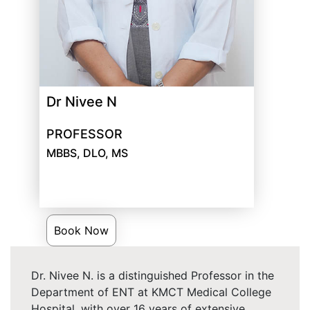
Dr Nivee N
PROFESSOR
MBBS, DLO, MS
Book Now
Dr. Nivee N. is a distinguished Professor in the
Department of ENT at KMCT Medical College
Hospital, with over 16 years of extensive