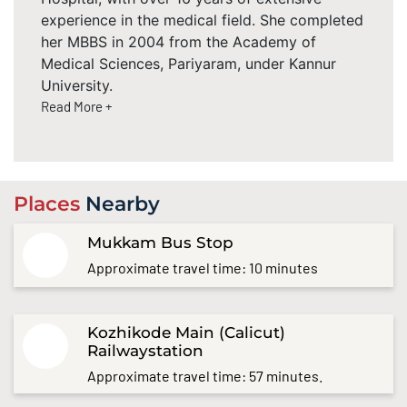
experience in the medical field. She completed
her MBBS in 2004 from the Academy of
Medical Sciences, Pariyaram, under Kannur
University.
Read More +
Places
Nearby
Mukkam Bus Stop
Approximate travel time: 10 minutes
Kozhikode Main (Calicut)
Railwaystation
Approximate travel time: 57 minutes.