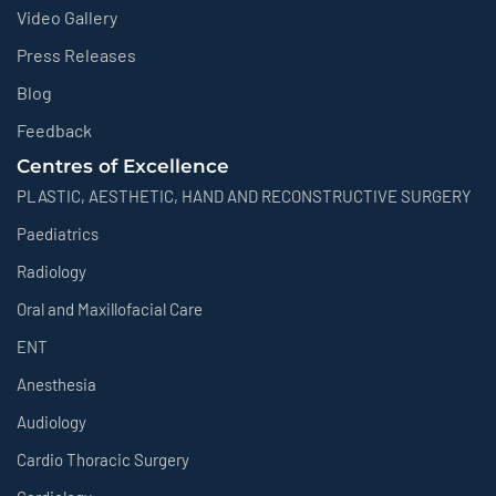
Video Gallery
Press Releases
Blog
Feedback
Centres of Excellence
PLASTIC, AESTHETIC, HAND AND RECONSTRUCTIVE SURGERY
Paediatrics
Radiology
Oral and Maxillofacial Care
ENT
Anesthesia
Audiology
Cardio Thoracic Surgery