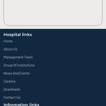
Hospital links
Home
About Us
Management Team
Group Of Institutions
News And Events
Careers
Downloads
Contact Us
Information links