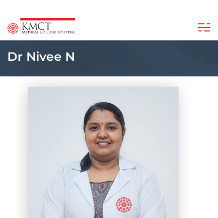
Dr Nivee N