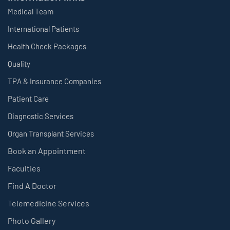
Medical Team
International Patients
Health Check Packages
Quality
TPA & Insurance Companies
Patient Care
Diagnostic Services
Organ Transplant Services
Book an Appointment
Faculties
Find A Doctor
Telemedicine Services
Photo Gallery