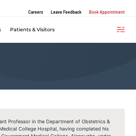
Careers
Leave Feedback
Book Appointment
s
Patients & Visitors
stant Professor in the Department of Obstetrics &
dical College Hospital, having completed his