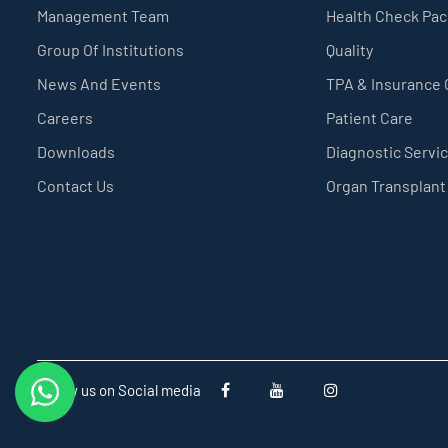
Management Team
Health Check Pa
Group Of Institutions
Quality
News And Events
TPA & Insurance
Careers
Patient Care
Downloads
Diagnostic Servi
Contact Us
Organ Transplant
Follow us on Social media