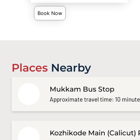
Book Now
Places
Nearby
Mukkam Bus Stop
Approximate travel time: 10 minut
Kozhikode Main (Calicut) 