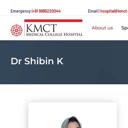
Emergency |
+91 9995220044
Email |
hospital@kmct
About us
Spe
Dr Shibin K