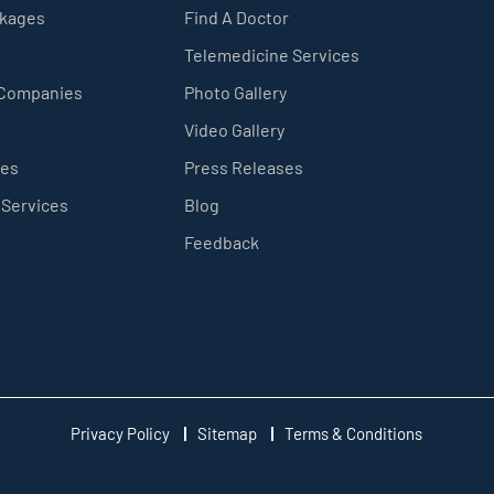
ckages
Find A Doctor
Telemedicine Services
 Companies
Photo Gallery
Video Gallery
ces
Press Releases
 Services
Blog
Feedback
Privacy Policy
Sitemap
Terms & Conditions