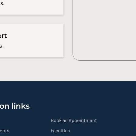
s.
ort
s.
on links
Book an Appointment
ients
Faculties