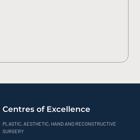
Centres of Excellence
PLASTIC, AESTHETIC, HAND AND RECONSTRUCTIVE
SURGERY