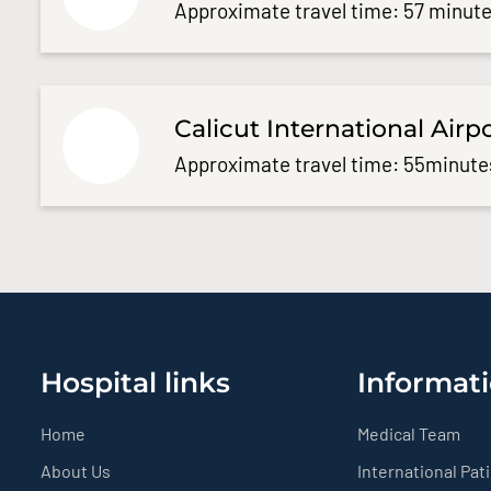
Approximate travel time: 57 minute
Calicut International Airp
Approximate travel time: 55minute
Hospital links
Informati
Home
Medical Team
About Us
International Pat