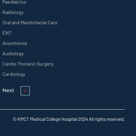
Paediatrics
Radiology
Oral and Maxillofacial Care
ENT
Anesthesia
Audiology
Cardio Thoracic Surgery
Cardiology
Next
© KMCT Medical College Hospital 2024 All rights reserved.