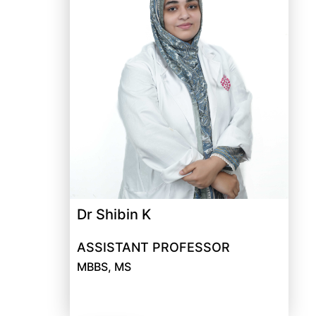
Dr Shibin K
ASSISTANT PROFESSOR
MBBS, MS