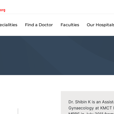
.org
cialities
Find a Doctor
Faculties
Our Hospital
Dr. Shibin K is an Assi
Gynaecology at KMCT Me