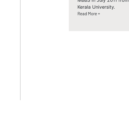
MBBS in July 2011 from
Kerala University.
Read More +