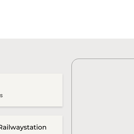
es
Railwaystation