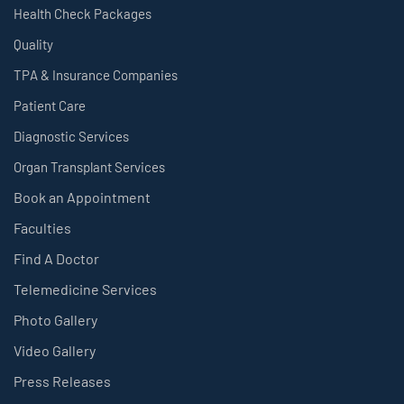
Health Check Packages
Quality
TPA & Insurance Companies
Patient Care
Diagnostic Services
Organ Transplant Services
Book an Appointment
Faculties
Find A Doctor
Telemedicine Services
Photo Gallery
Video Gallery
Press Releases