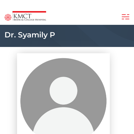
Dr. Syamily P