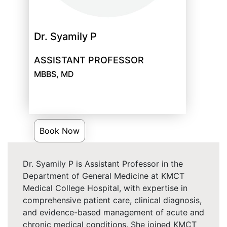
Dr. Syamily P
ASSISTANT PROFESSOR
MBBS, MD
Book Now
Dr. Syamily P is Assistant Professor in the
Department of General Medicine at KMCT
Medical College Hospital, with expertise in
comprehensive patient care, clinical diagnosis,
and evidence-based management of acute and
chronic medical conditions. She joined KMCT