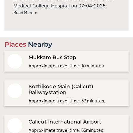
Medical College Hospital on 07-04-2025.
Read More +
Places
Nearby
Mukkam Bus Stop
Approximate travel time: 10 minutes
Kozhikode Main (Calicut)
Railwaystation
Approximate travel time: 57 minutes.
Calicut International Airport
Approximate travel time: 55minutes.