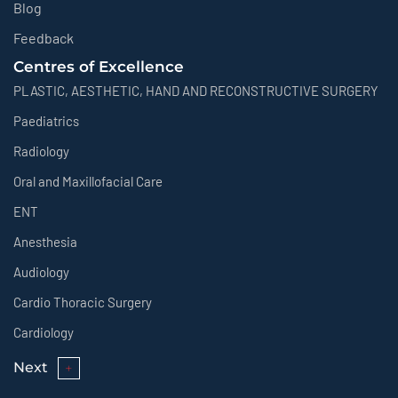
Blog
Feedback
Centres of Excellence
PLASTIC, AESTHETIC, HAND AND RECONSTRUCTIVE SURGERY
Paediatrics
Radiology
Oral and Maxillofacial Care
ENT
Anesthesia
Audiology
Cardio Thoracic Surgery
Cardiology
Next