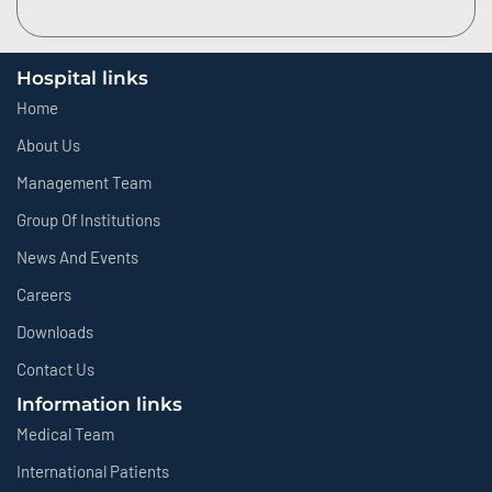
Hospital links
Home
About Us
Management Team
Group Of Institutions
News And Events
Careers
Downloads
Contact Us
Information links
Medical Team
International Patients