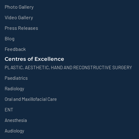
Photo Gallery
Video Gallery
Press Releases
Blog
Feedback
Centres of Excellence
PLASTIC, AESTHETIC, HAND AND RECONSTRUCTIVE SURGERY
Paediatrics
Radiology
Oral and Maxillofacial Care
ENT
Anesthesia
Audiology