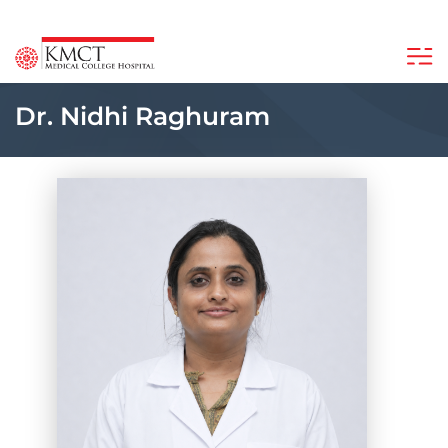
Dr. Nidhi Raghuram