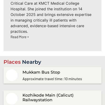
Critical Care at KMCT Medical College
Hospital. She joined the institution on 14
October 2025 and brings extensive expertise
in managing critically ill patients with
advanced, evidence-based intensive care
practices.
Read More +
Places
Nearby
Mukkam Bus Stop
Approximate travel time: 10 minutes
Kozhikode Main (Calicut)
Railwaystation