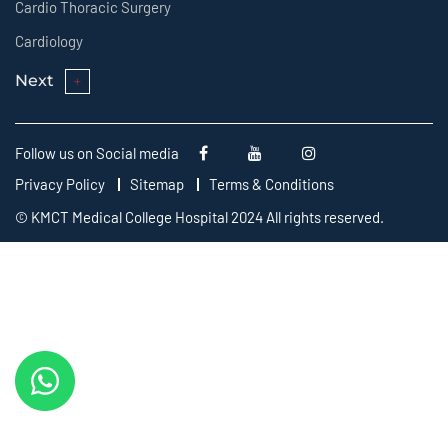
Cardio Thoracic Surgery
Cardiology
Next
Follow us on Social media
Privacy Policy
Sitemap
Terms & Conditions
© KMCT Medical College Hospital 2024 All rights reserved.