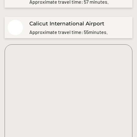
Approximate travel time: 57 minutes.
Calicut International Airport
Approximate travel time: 55minutes.