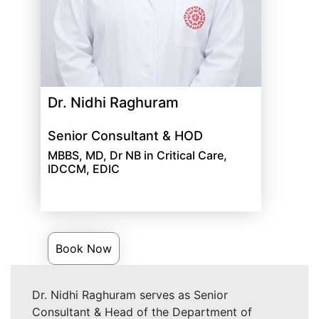
Dr. Nidhi Raghuram
Senior Consultant & HOD
MBBS, MD, Dr NB in Critical Care,
IDCCM, EDIC
Book Now
Dr. Nidhi Raghuram serves as Senior
Consultant & Head of the Department of