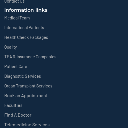
Contact Us
Information links
Medical Team
International Patients
Health Check Packages
Quality
TPA & Insurance Companies
Patient Care
Diagnostic Services
Organ Transplant Services
Book an Appointment
Faculties
Find A Doctor
Telemedicine Services