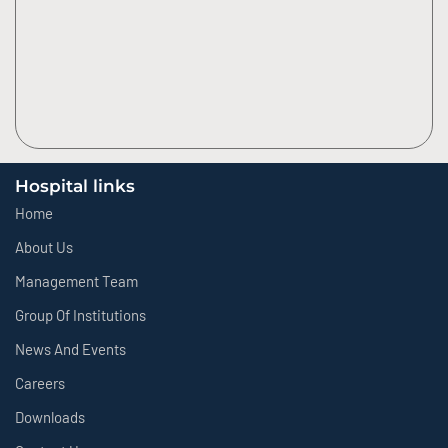
Hospital links
Home
About Us
Management Team
Group Of Institutions
News And Events
Careers
Downloads