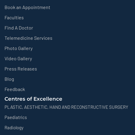
Book an Appointment
Faculties
Find A Doctor
Telemedicine Services
Photo Gallery
Video Gallery
Press Releases
Blog
Feedback
Centres of Excellence
PLASTIC, AESTHETIC, HAND AND RECONSTRUCTIVE SURGERY
Paediatrics
Radiology