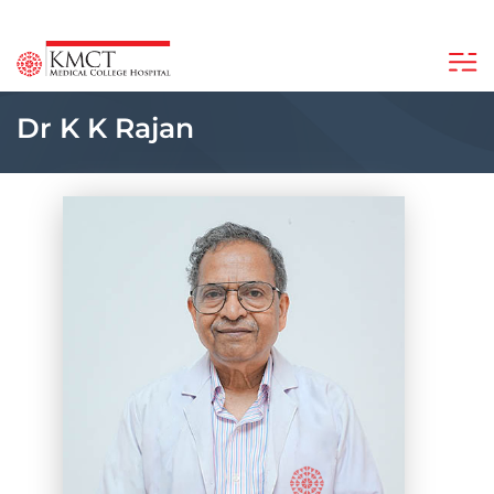
Dr K K Rajan