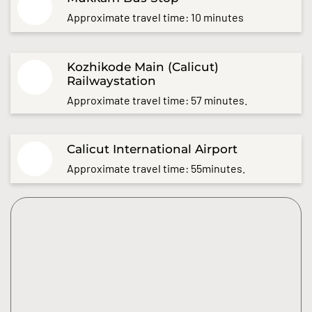
Approximate travel time: 10 minutes
Kozhikode Main (Calicut)
Railwaystation
Approximate travel time: 57 minutes.
Calicut International Airport
Approximate travel time: 55minutes.