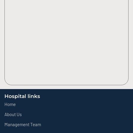
Hospital links
Home
About Us
Management Team