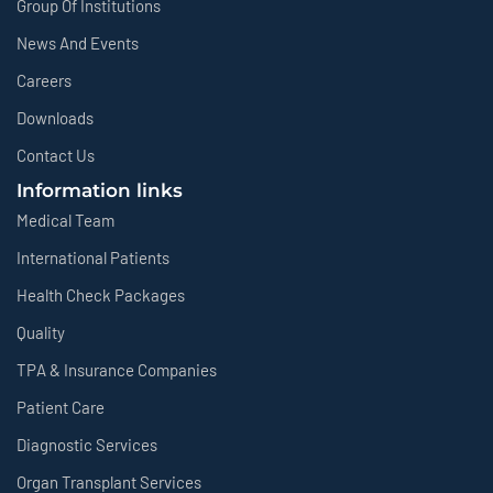
Group Of Institutions
News And Events
Careers
Downloads
Contact Us
Information links
Medical Team
International Patients
Health Check Packages
Quality
TPA & Insurance Companies
Patient Care
Diagnostic Services
Organ Transplant Services