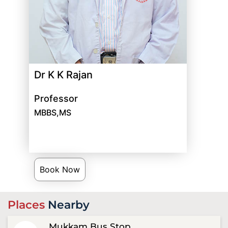
Dr K K Rajan
Professor
MBBS,MS
Book Now
Places
Nearby
Mukkam Bus Stop