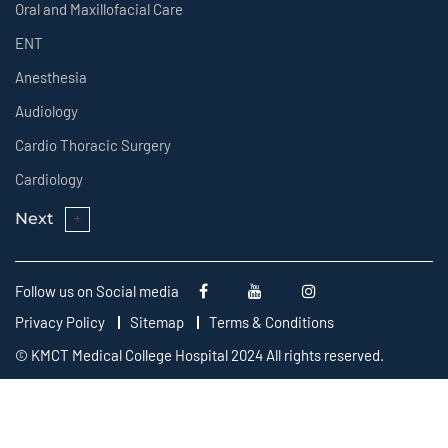
Oral and Maxillofacial Care
ENT
Anesthesia
Audiology
Cardio Thoracic Surgery
Cardiology
Next
Follow us on Social media
Privacy Policy
Sitemap
Terms & Conditions
© KMCT Medical College Hospital 2024 All rights reserved.