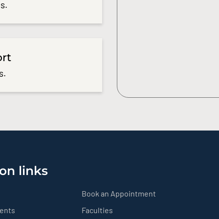
s.
ort
s.
on links
Book an Appointment
ients
Faculties