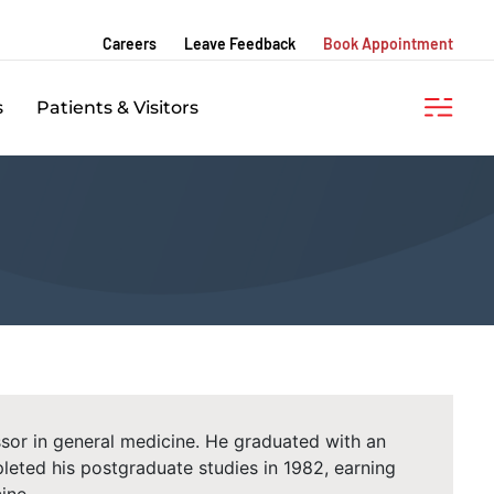
Careers
Leave Feedback
Book Appointment
s
Patients & Visitors
essor in general medicine. He graduated with an
eted his postgraduate studies in 1982, earning