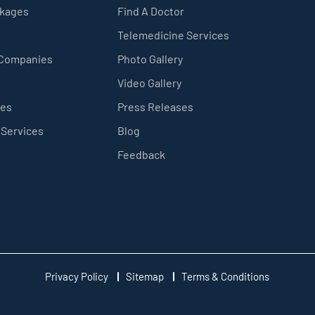
ckages
Find A Doctor
Telemedicine Services
 Companies
Photo Gallery
Video Gallery
ces
Press Releases
 Services
Blog
Feedback
Privacy Policy
Sitemap
Terms & Conditions