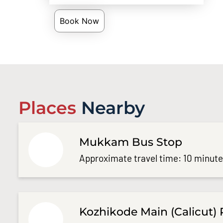
Book Now
Places
Nearby
Mukkam Bus Stop
Approximate travel time: 10 minut
Kozhikode Main (Calicut) 