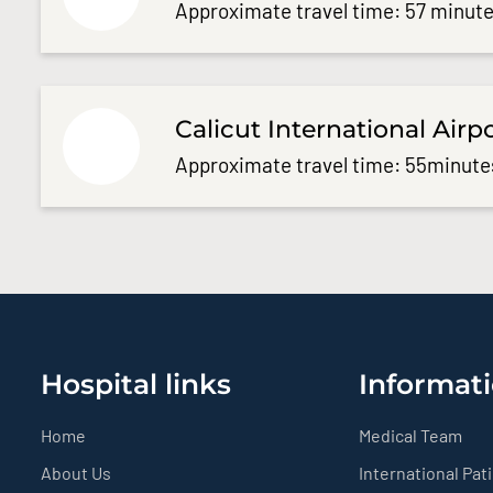
Approximate travel time: 57 minute
Calicut International Airp
Approximate travel time: 55minute
Hospital links
Informati
Home
Medical Team
About Us
International Pat