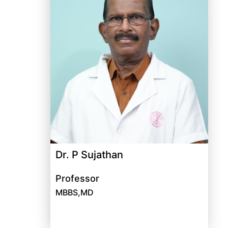
Dr. P Sujathan
Professor
MBBS,MD