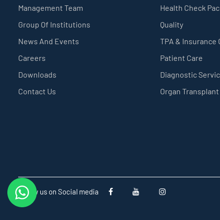
Management Team
Health Check Pa
Group Of Institutions
Quality
News And Events
TPA & Insurance
Careers
Patient Care
Downloads
Diagnostic Servi
Contact Us
Organ Transplant
Follow us on Social media