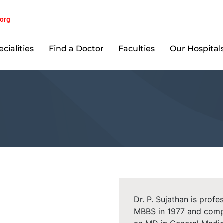
.org
cialities
Find a Doctor
Faculties
Our Hospital
Dr. P. Sujathan is prof
MBBS in 1977 and compl