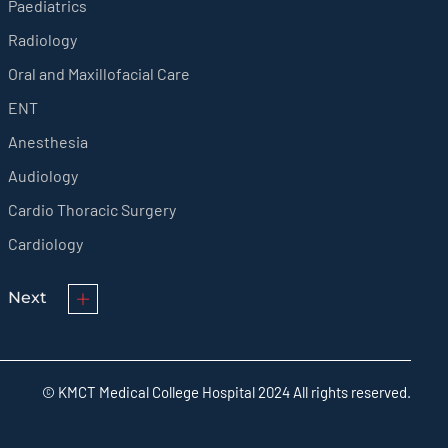
Paediatrics
Radiology
Oral and Maxillofacial Care
ENT
Anesthesia
Audiology
Cardio Thoracic Surgery
Cardiology
Next
© KMCT Medical College Hospital 2024 All rights reserved.