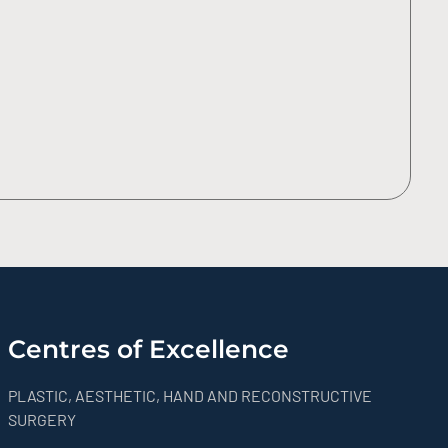
Centres of Excellence
PLASTIC, AESTHETIC, HAND AND RECONSTRUCTIVE
SURGERY