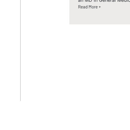
an MD in General Medic
Read More +