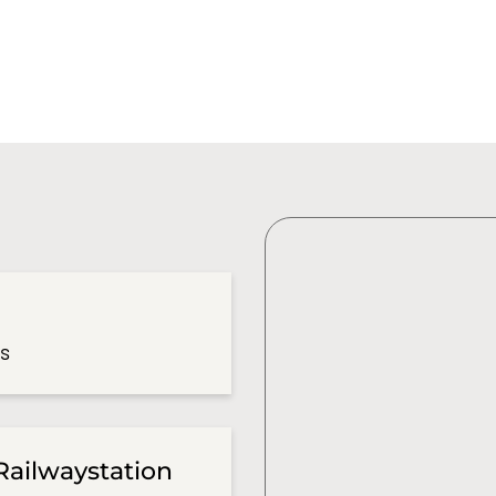
es
Railwaystation