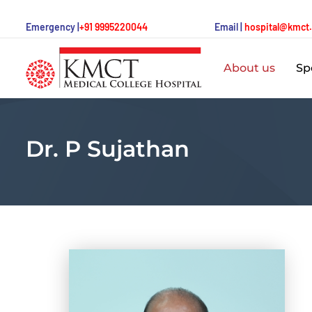
Emergency |
+91 9995220044
Email |
hospital@kmct
About us
Spe
Dr. P Sujathan