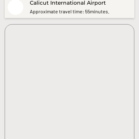
Calicut International Airport
Approximate travel time: 55minutes.