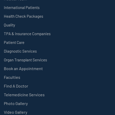
International Patients
Health Check Packages
Quality
TPA & Insurance Companies
Patient Care
Diagnostic Services
Organ Transplant Services
Book an Appointment
Faculties
Find A Doctor
Telemedicine Services
Photo Gallery
Video Gallery