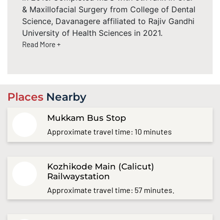
& Maxillofacial Surgery from College of Dental
Science, Davanagere affiliated to Rajiv Gandhi
University of Health Sciences in 2021.
Read More +
Places
Nearby
Mukkam Bus Stop
Approximate travel time: 10 minutes
Kozhikode Main (Calicut)
Railwaystation
Approximate travel time: 57 minutes.