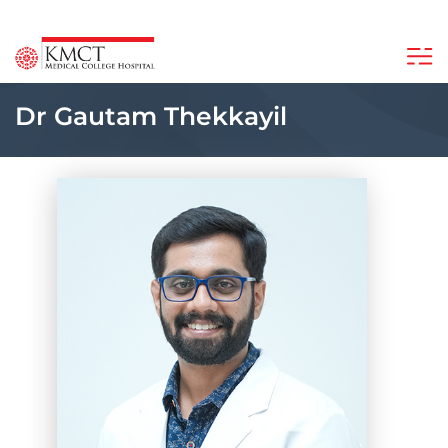
Dr Gautam Thekkayil