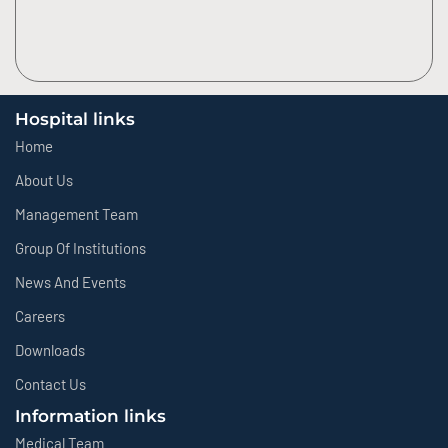
Hospital links
Home
About Us
Management Team
Group Of Institutions
News And Events
Careers
Downloads
Contact Us
Information links
Medical Team