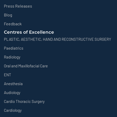
Press Releases
Blog
Feedback
Centres of Excellence
PLASTIC, AESTHETIC, HAND AND RECONSTRUCTIVE SURGERY
Paediatrics
Radiology
Oral and Maxillofacial Care
ENT
Anesthesia
Audiology
Cardio Thoracic Surgery
Cardiology