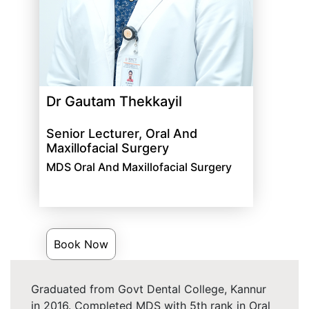
Dr Gautam Thekkayil
Senior Lecturer, Oral And
Maxillofacial Surgery
MDS Oral And Maxillofacial Surgery
Book Now
Graduated from Govt Dental College, Kannur
in 2016. Completed MDS with 5th rank in Oral