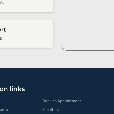
s.
ort
s.
on links
Book an Appointment
ients
Faculties