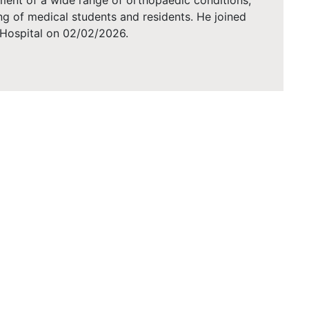
ent of a wide range of orthopaedic conditions,
ning of medical students and residents. He joined
Hospital on 02/02/2026.