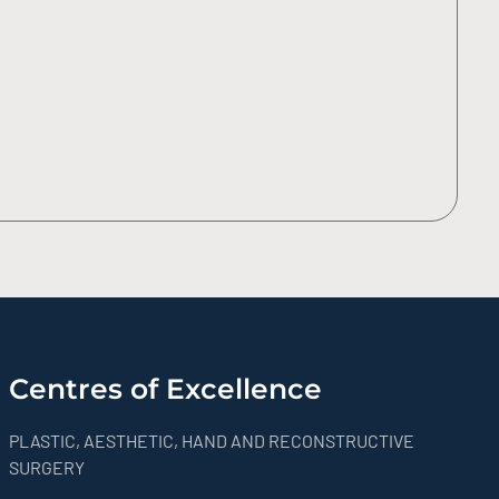
Centres of Excellence
PLASTIC, AESTHETIC, HAND AND RECONSTRUCTIVE
SURGERY