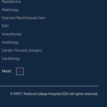
Paediatrics
Radiology
Oral and Maxillofacial Care
ENT
Anesthesia
Audiology
Cardio Thoracic Surgery
Cardiology
Next
© KMCT Medical College Hospital 2024 All rights reserved.