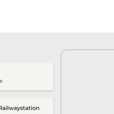
es
Railwaystation