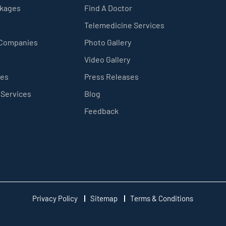
ckages
Find A Doctor
Telemedicine Services
 Companies
Photo Gallery
Video Gallery
ces
Press Releases
 Services
Blog
Feedback
Privacy Policy
Sitemap
Terms & Conditions