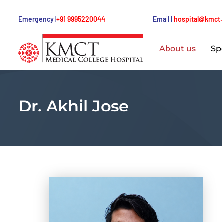
Emergency |
+91 9995220044
Email |
hospital@kmct
About us
Spe
Dr. Akhil Jose