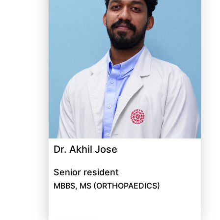
Dr. Akhil Jose
Senior resident
MBBS, MS (ORTHOPAEDICS)