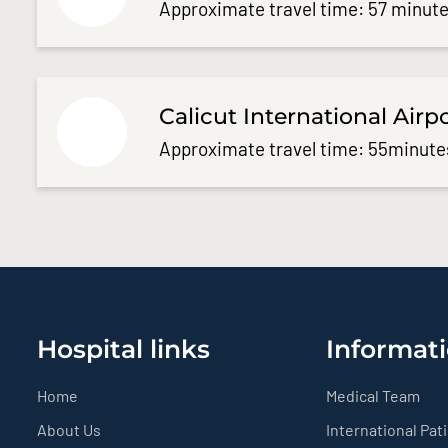
Approximate travel time: 57 minute
Calicut International Airp
Approximate travel time: 55minute
Hospital links
Informati
Home
Medical Team
About Us
International Pat