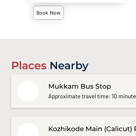
Book Now
Places
Nearby
Mukkam Bus Stop
Approximate travel time: 10 minut
Kozhikode Main (Calicut) 