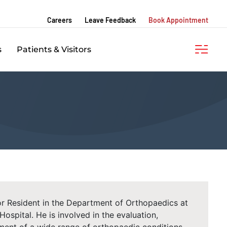
Careers
Leave Feedback
Book Appointment
s
Patients & Visitors
ior Resident in the Department of Orthopaedics at
spital. He is involved in the evaluation,