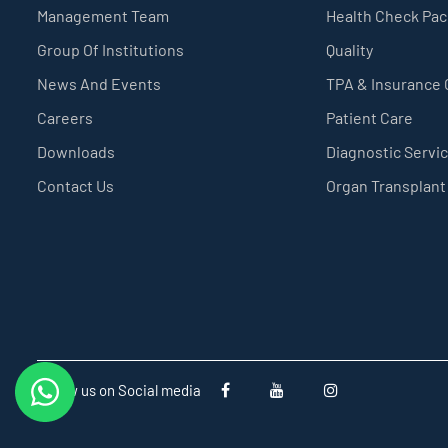
Management Team
Health Check Pa
Group Of Institutions
Quality
News And Events
TPA & Insurance
Careers
Patient Care
Downloads
Diagnostic Servi
Contact Us
Organ Transplant
Follow us on Social media