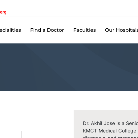
.org
cialities
Find a Doctor
Faculties
Our Hospital
Dr. Akhil Jose is a Sen
KMCT Medical College Ho