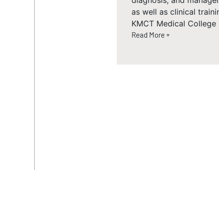
diagnosis, and managem
as well as clinical trai
KMCT Medical College 
Read More +