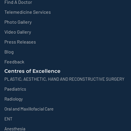
Find A Doctor
Telemedicine Services
Photo Gallery
Video Gallery
Press Releases
Blog
Feedback
Centres of Excellence
PLASTIC, AESTHETIC, HAND AND RECONSTRUCTIVE SURGERY
Paediatrics
Radiology
Oral and Maxillofacial Care
ENT
Anesthesia