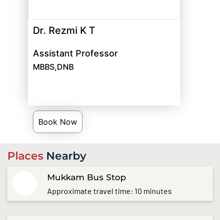
Dr. Rezmi K T
Assistant Professor
MBBS,DNB
Book Now
Places
Nearby
Mukkam Bus Stop
Approximate travel time: 10 minutes