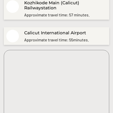
Kozhikode Main (Calicut)
Railwaystation
Approximate travel time: 57 minutes.
Calicut International Airport
Approximate travel time: 55minutes.