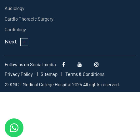
Audiology
Cardio Thoracic Surgery
Cardiology
Next
Follow us on Social media
Privacy Policy
Sitemap
Terms & Conditions
© KMCT Medical College Hospital 2024 All rights reserved.