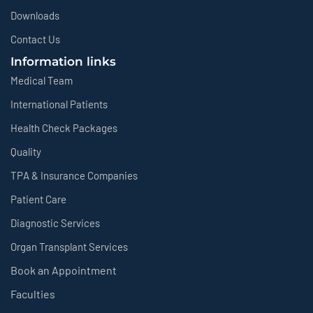
Downloads
Contact Us
Information links
Medical Team
International Patients
Health Check Packages
Quality
TPA & Insurance Companies
Patient Care
Diagnostic Services
Organ Transplant Services
Book an Appointment
Faculties