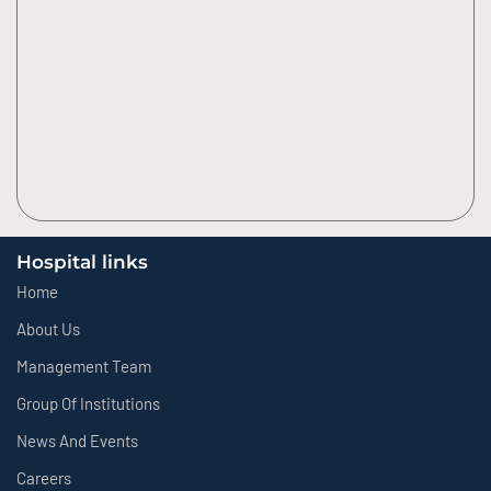
Hospital links
Home
About Us
Management Team
Group Of Institutions
News And Events
Careers