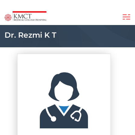
Dr. Rezmi K T