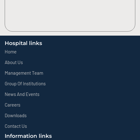
Hospital links
Home
About Us
Management Team
Group Of Institutions
News And Events
Careers
Downloads
Contact Us
Information links