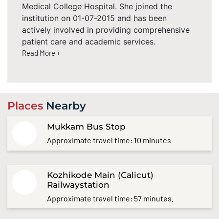
Medical College Hospital. She joined the
institution on 01-07-2015 and has been
actively involved in providing comprehensive
patient care and academic services.
Read More +
Places
Nearby
Mukkam Bus Stop
Approximate travel time: 10 minutes
Kozhikode Main (Calicut)
Railwaystation
Approximate travel time: 57 minutes.