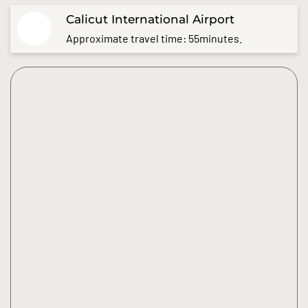
Calicut International Airport
Approximate travel time: 55minutes.