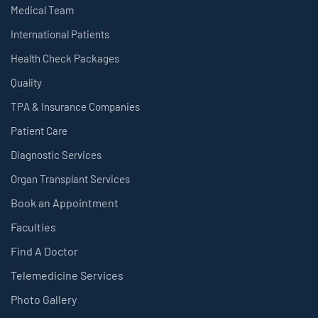
Medical Team
International Patients
Health Check Packages
Quality
TPA & Insurance Companies
Patient Care
Diagnostic Services
Organ Transplant Services
Book an Appointment
Faculties
Find A Doctor
Telemedicine Services
Photo Gallery