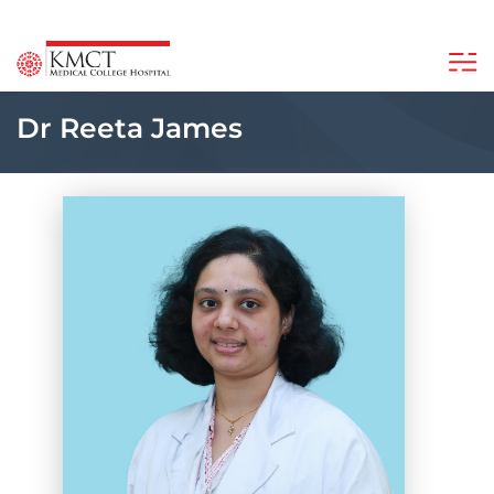
Dr Reeta James