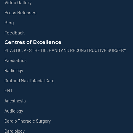
Video Gallery
Press Releases
Blog
Feedback
Centres of Excellence
PLASTIC, AESTHETIC, HAND AND RECONSTRUCTIVE SURGERY
Paediatrics
Radiology
Oral and Maxillofacial Care
ENT
Anesthesia
Audiology
Cardio Thoracic Surgery
Cardiology