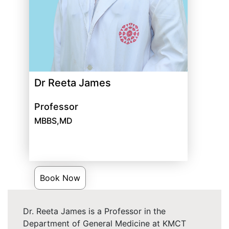
Dr Reeta James
Professor
MBBS,MD
Book Now
Dr. Reeta James is a Professor in the
Department of General Medicine at KMCT