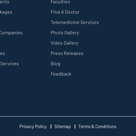
ients
Faculties
ckages
Find A Doctor
Telemedicine Services
 Companies
Photo Gallery
Video Gallery
ces
Press Releases
 Services
Blog
Feedback
Privacy Policy
Sitemap
Terms & Conditions