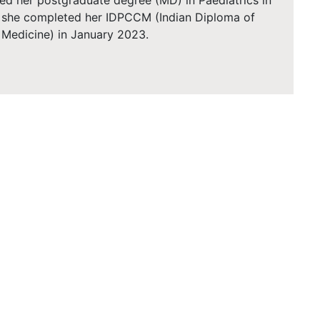
ed her postgraduate degree (MD) in Paediatrics in
, she completed her IDPCCM (Indian Diploma of
e Medicine) in January 2023.