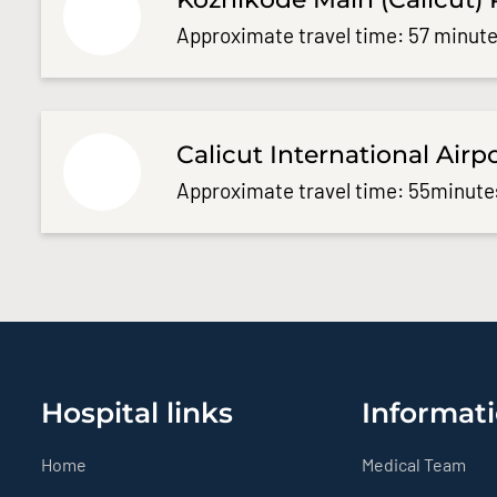
Approximate travel time: 57 minute
Calicut International Airp
Approximate travel time: 55minute
Hospital links
Informati
Home
Medical Team