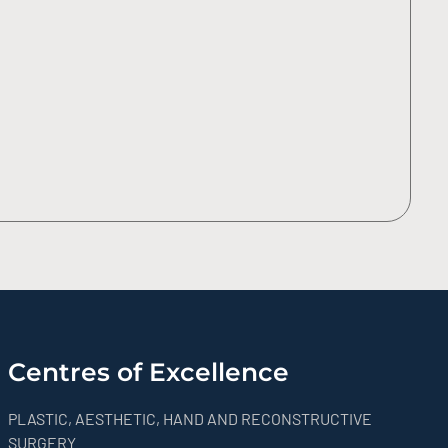
Centres of Excellence
PLASTIC, AESTHETIC, HAND AND RECONSTRUCTIVE
SURGERY