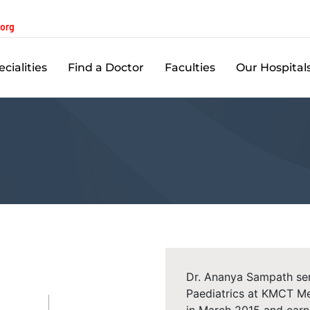
.org
cialities
Find a Doctor
Faculties
Our Hospital
Dr. Ananya Sampath ser
Paediatrics at KMCT Me