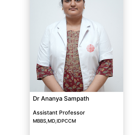
Dr Ananya Sampath
Assistant Professor
MBBS,MD,IDPCCM