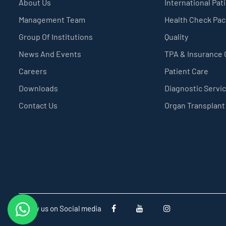
About Us
International Pat
Management Team
Health Check Pa
Group Of Institutions
Quality
News And Events
TPA & Insurance
Careers
Patient Care
Downloads
Diagnostic Servi
Contact Us
Organ Transplant
Follow us on Social media