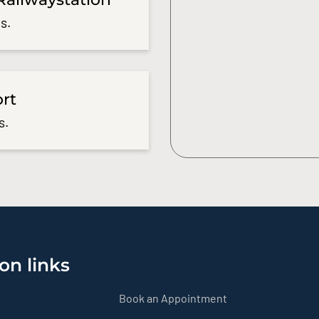
s.
ort
s.
on links
Book an Appointment