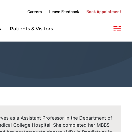
Careers
Leave Feedback
Book Appointment
s
Patients & Visitors
ves as a Assistant Professor in the Department of
dical College Hospital. She completed her MBBS