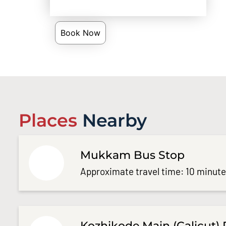
Book Now
Places
Nearby
Mukkam Bus Stop
Approximate travel time: 10 minut
Kozhikode Main (Calicut) 