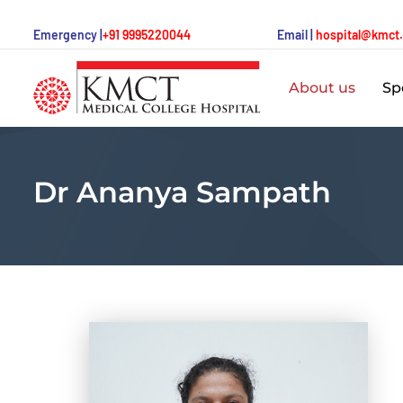
Emergency |
+91 9995220044
Email |
hospital@kmct
About us
Spe
Dr Ananya Sampath