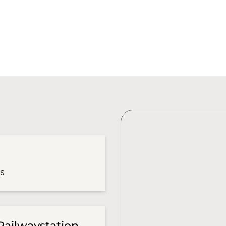
es
Railwaystation