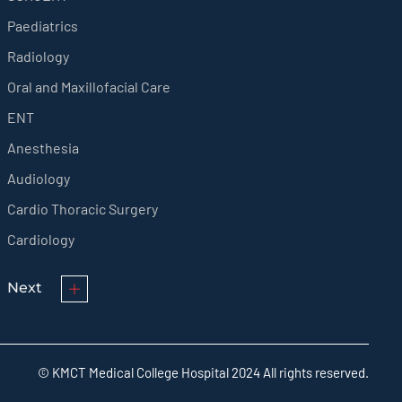
Paediatrics
Radiology
Oral and Maxillofacial Care
ENT
Anesthesia
Audiology
Cardio Thoracic Surgery
Cardiology
Next
© KMCT Medical College Hospital 2024 All rights reserved.