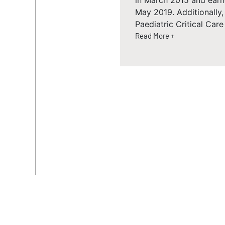
in March 2015 and earn
May 2019. Additionally
Paediatric Critical Car
Read More +