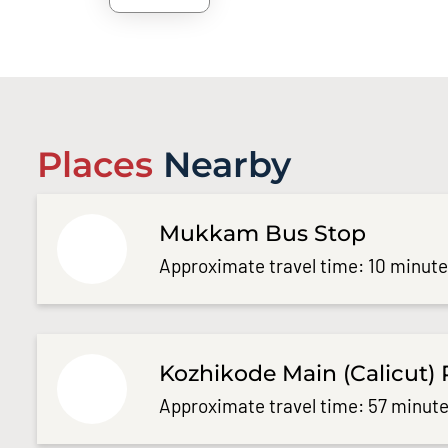
Places
Nearby
Mukkam Bus Stop
Approximate travel time: 10 minut
Kozhikode Main (Calicut) 
Approximate travel time: 57 minute