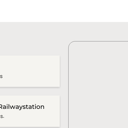
es
Railwaystation
s.