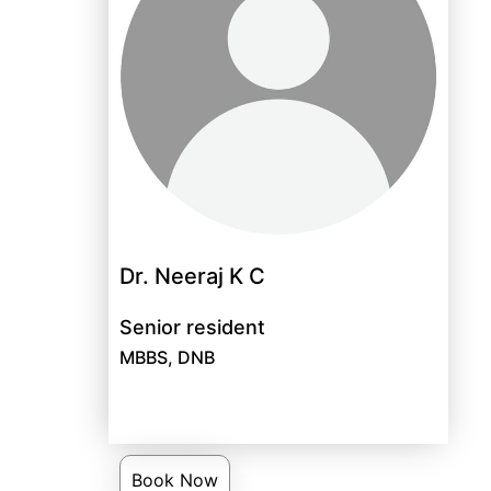
Dr. Neeraj K C
Senior resident
MBBS, DNB
Book Now