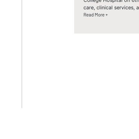
College Hospital on 6th
care, clinical services,
Read More +