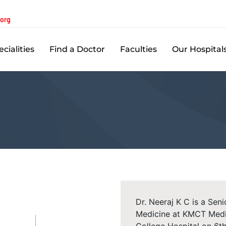
.org
cialities
Find a Doctor
Faculties
Our Hospital
Dr. Neeraj K C is a Sen
Medicine at KMCT Medi