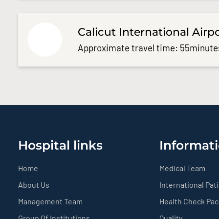
Calicut International Airp
Approximate travel time: 55minute
Hospital links
Informati
Home
Medical Team
About Us
International Pat
Management Team
Health Check Pa
Group Of Institutions
Quality