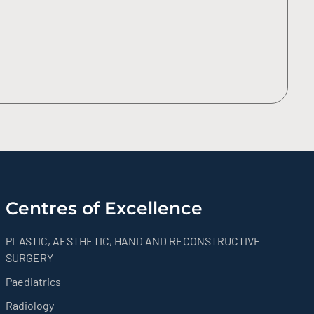
Centres of Excellence
PLASTIC, AESTHETIC, HAND AND RECONSTRUCTIVE
SURGERY
Paediatrics
Radiology