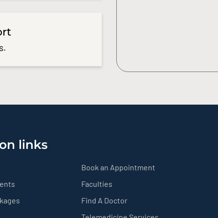
ort
s.
on links
Book an Appointment
ients
Faculties
ckages
Find A Doctor
Telemedicine Services