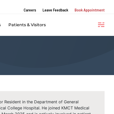
Careers
Leave Feedback
Book Appointment
s
Patients & Visitors
ior Resident in the Department of General
cal College Hospital. He joined KMCT Medical