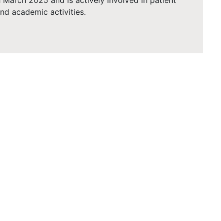
 March 2025 and is actively involved in patient
 and academic activities.