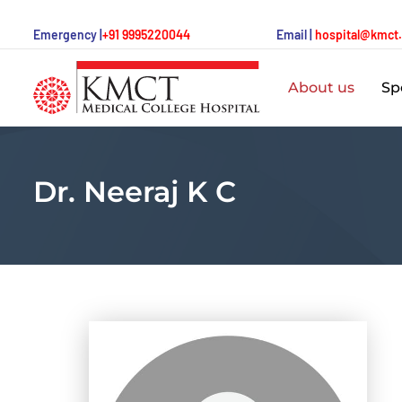
Emergency |
+91 9995220044
Email |
hospital@kmct
About us
Spe
Dr. Neeraj K C