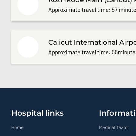
Approximate travel time: 57 minute
Calicut International Airp
Approximate travel time: 55minute
Hospital links
Informati
Home
Medical Team