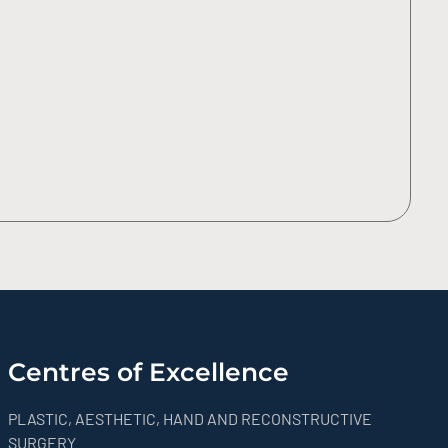
Centres of Excellence
PLASTIC, AESTHETIC, HAND AND RECONSTRUCTIVE
SURGERY