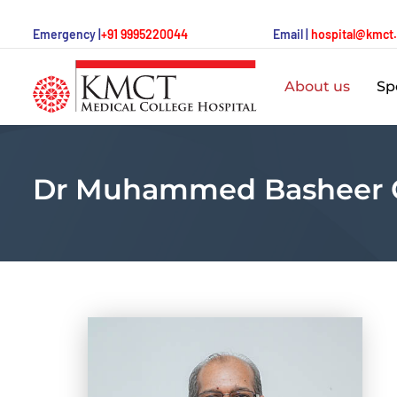
Emergency |
+91 9995220044
Email |
hospital@kmct
About us
Spe
Dr Muhammed Basheer 