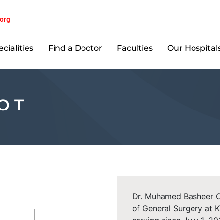
.org
cialities
Find a Doctor
Faculties
Our Hospital
O T
Dr. Muhamed Basheer O.
of General Surgery at 