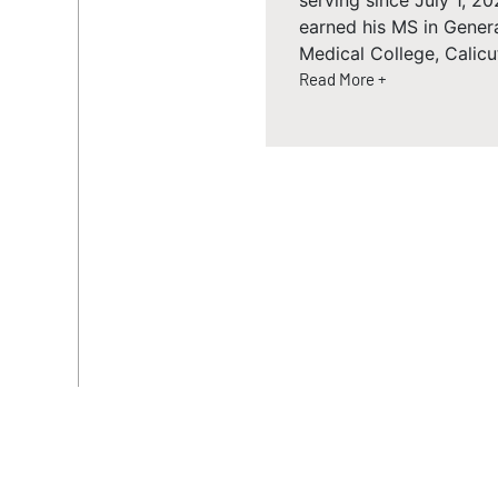
serving since July 1, 
earned his MS in Gener
Medical College, Calicut
Read More +