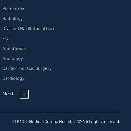
Paediatrics
Radiology
Oral and Maxillofacial Care
ENT
Anesthesia
Audiology
Cardio Thoracic Surgery
Cardiology
Next
© KMCT Medical College Hospital 2024 All rights reserved.