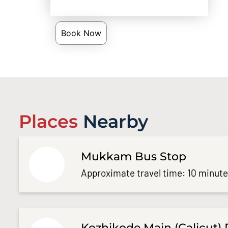
Book Now
Places
Nearby
Mukkam Bus Stop
Approximate travel time: 10 minut
Kozhikode Main (Calicut) 