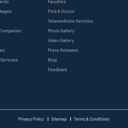
ients
Faculties
ckages
Find A Doctor
Telemedicine Services
 Companies
Photo Gallery
Video Gallery
ces
Press Releases
 Services
Blog
Feedback
Privacy Policy
Sitemap
Terms & Conditions