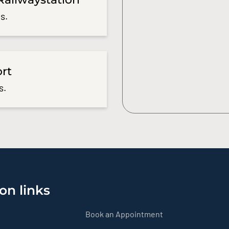
s.
ort
s.
on links
Book an Appointment