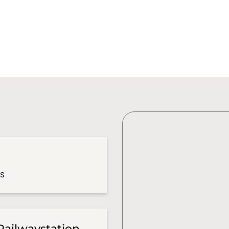
es
Railwaystation