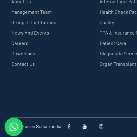
About Us
International Pat
Management Team
Health Check Pa
Group Of Institutions
Quality
News And Events
TPA & Insurance
Careers
Patient Care
Downloads
Diagnostic Servi
Contact Us
Organ Transplant
Follow us on Social media