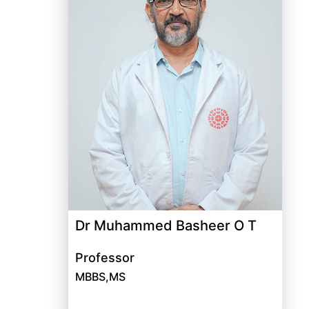
Dr Muhammed Basheer O T
Professor
MBBS,MS