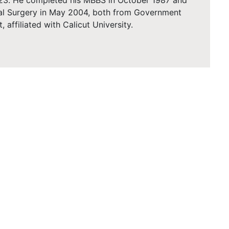
2023. He completed his MBBS in October 1987 and
al Surgery in May 2004, both from Government
, affiliated with Calicut University.