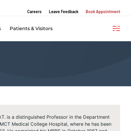
Careers
Leave Feedback
Book Appointment
s
Patients & Visitors
T. is a distinguished Professor in the Department
KMCT Medical College Hospital, where he has been