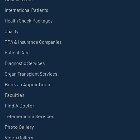
International Patients
Health Check Packages
Quality
TPA & Insurance Companies
Patient Care
Diagnostic Services
Organ Transplant Services
Book an Appointment
Faculties
Find A Doctor
Telemedicine Services
Photo Gallery
Video Gallery