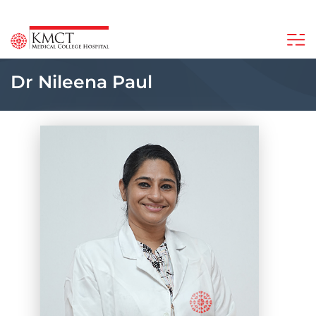
Dr Nileena Paul