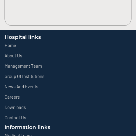
Hospital links
Home
About Us
Management Team
Group Of Institutions
News And Events
Careers
Downloads
Contact Us
Information links
Medical Team