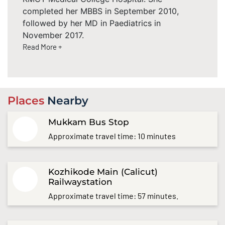
completed her MBBS in September 2010,
followed by her MD in Paediatrics in
November 2017.
Read More +
Places
Nearby
Mukkam Bus Stop
Approximate travel time: 10 minutes
Kozhikode Main (Calicut)
Railwaystation
Approximate travel time: 57 minutes.