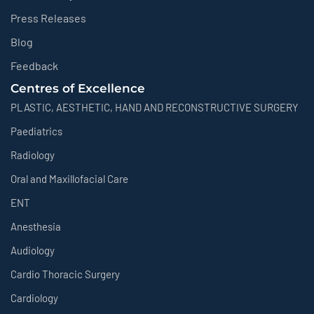
Press Releases
Blog
Feedback
Centres of Excellence
PLASTIC, AESTHETIC, HAND AND RECONSTRUCTIVE SURGERY
Paediatrics
Radiology
Oral and Maxillofacial Care
ENT
Anesthesia
Audiology
Cardio Thoracic Surgery
Cardiology