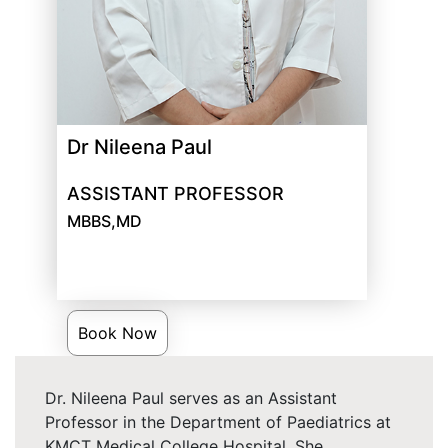
Dr Nileena Paul
ASSISTANT PROFESSOR
MBBS,MD
Book Now
Dr. Nileena Paul serves as an Assistant
Professor in the Department of Paediatrics at
KMCT Medical College Hospital. She