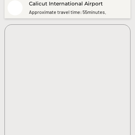
Calicut International Airport
Approximate travel time: 55minutes.