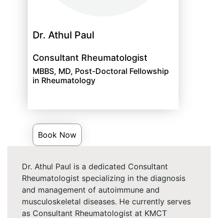
Dr. Athul Paul
Consultant Rheumatologist
MBBS, MD, Post-Doctoral Fellowship
in Rheumatology
Book Now
Dr. Athul Paul is a dedicated Consultant
Rheumatologist specializing in the diagnosis
and management of autoimmune and
musculoskeletal diseases. He currently serves
as Consultant Rheumatologist at KMCT