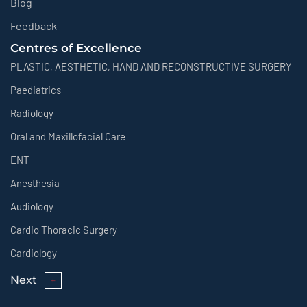
Blog
Feedback
Centres of Excellence
PLASTIC, AESTHETIC, HAND AND RECONSTRUCTIVE SURGERY
Paediatrics
Radiology
Oral and Maxillofacial Care
ENT
Anesthesia
Audiology
Cardio Thoracic Surgery
Cardiology
Next