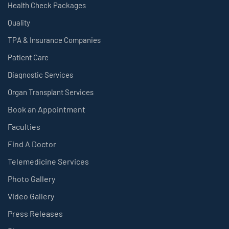
Health Check Packages
Quality
TPA & Insurance Companies
Patient Care
Diagnostic Services
Organ Transplant Services
Book an Appointment
Faculties
Find A Doctor
Telemedicine Services
Photo Gallery
Video Gallery
Press Releases