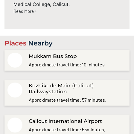
Medical College, Calicut.
Read More +
Places
Nearby
Mukkam Bus Stop
Approximate travel time: 10 minutes
Kozhikode Main (Calicut)
Railwaystation
Approximate travel time: 57 minutes.
Calicut International Airport
Approximate travel time: 55minutes.