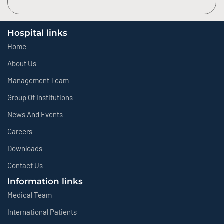
Hospital links
Home
About Us
Management Team
Group Of Institutions
News And Events
Careers
Downloads
Contact Us
Information links
Medical Team
International Patients