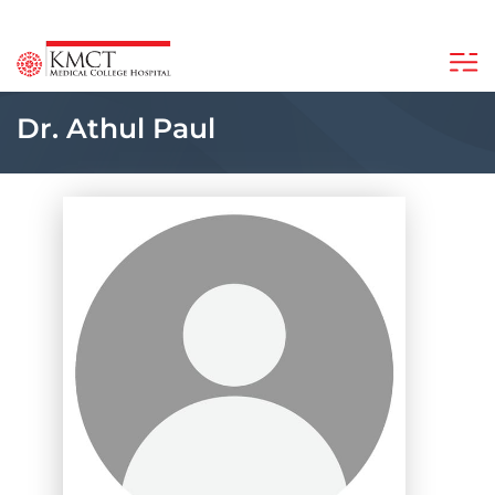
Dr. Athul Paul