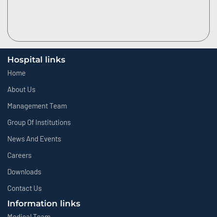
Hospital links
Home
About Us
Management Team
Group Of Institutions
News And Events
Careers
Downloads
Contact Us
Information links
Medical Team