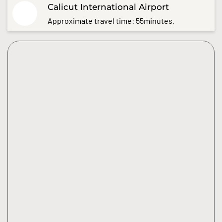
Calicut International Airport
Approximate travel time: 55minutes.