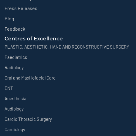
Press Releases
Blog
Feedback
Centres of Excellence
PLASTIC, AESTHETIC, HAND AND RECONSTRUCTIVE SURGERY
Paediatrics
Radiology
Oral and Maxillofacial Care
ENT
Anesthesia
Audiology
Cardio Thoracic Surgery
Cardiology