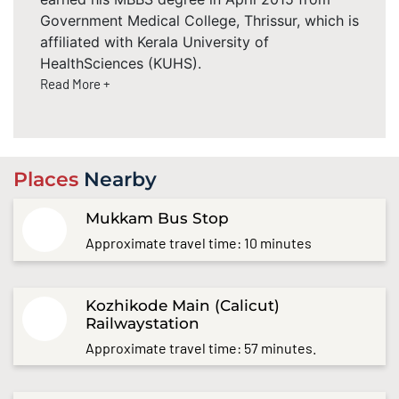
Government Medical College, Thrissur, which is
affiliated with Kerala University of
HealthSciences (KUHS).
Read More +
Places
Nearby
Mukkam Bus Stop
Approximate travel time: 10 minutes
Kozhikode Main (Calicut)
Railwaystation
Approximate travel time: 57 minutes.