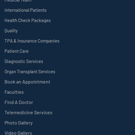
International Patients
Health Check Packages
Quality
TPA & Insurance Companies
Patient Care
Diagnostic Services
Organ Transplant Services
Book an Appointment
Faculties
Find A Doctor
Telemedicine Services
Photo Gallery
Video Gallery