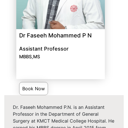
Dr Faseeh Mohammed P N
Assistant Professor
MBBS,MS
Book Now
Dr. Faseeh Mohammed P.N. is an Assistant
Professor in the Department of General
Surgery at KMCT Medical College Hospital. He
earned his MBBS degree in April 2015 from