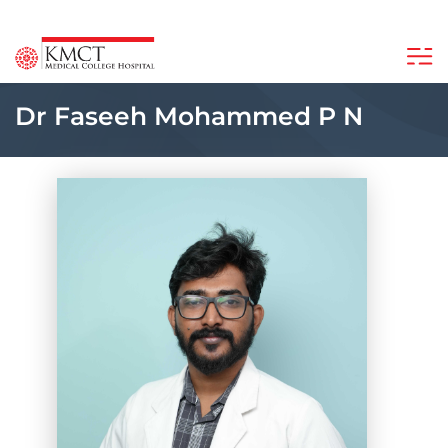
Dr Faseeh Mohammed P N