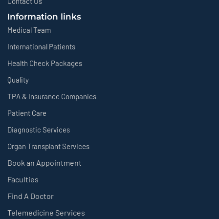
Contact Us
Information links
Medical Team
International Patients
Health Check Packages
Quality
TPA & Insurance Companies
Patient Care
Diagnostic Services
Organ Transplant Services
Book an Appointment
Faculties
Find A Doctor
Telemedicine Services