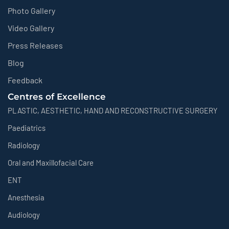
Photo Gallery
Video Gallery
Press Releases
Blog
Feedback
Centres of Excellence
PLASTIC, AESTHETIC, HAND AND RECONSTRUCTIVE SURGERY
Paediatrics
Radiology
Oral and Maxillofacial Care
ENT
Anesthesia
Audiology