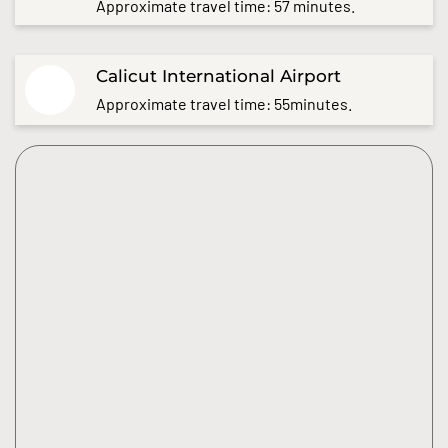
Approximate travel time: 57 minutes.
Calicut International Airport
Approximate travel time: 55minutes.