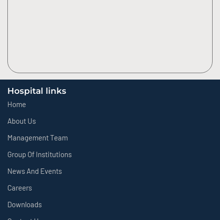
Hospital links
Home
About Us
Management Team
Group Of Institutions
News And Events
Careers
Downloads