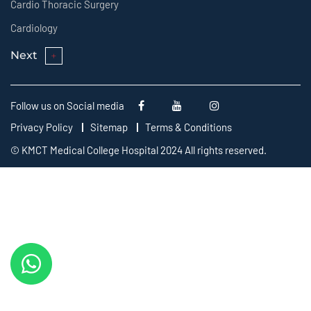
Cardio Thoracic Surgery
Cardiology
Next
Follow us on Social media
Privacy Policy
Sitemap
Terms & Conditions
© KMCT Medical College Hospital 2024 All rights reserved.