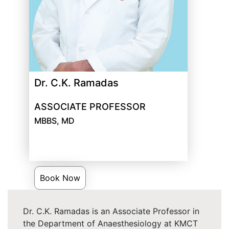
Dr. C.K. Ramadas
ASSOCIATE PROFESSOR
MBBS, MD
Book Now
Dr. C.K. Ramadas is an Associate Professor in
the Department of Anaesthesiology at KMCT