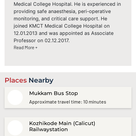
Medical College Hospital. He is experienced in
providing safe anaesthesia, peri-operative
monitoring, and critical care support. He
joined KMCT Medical College Hospital on
12.01.2013 and was appointed as Associate
Professor on 02.12.2017.
Read More +
Places
Nearby
Mukkam Bus Stop
Approximate travel time: 10 minutes
Kozhikode Main (Calicut)
Railwaystation