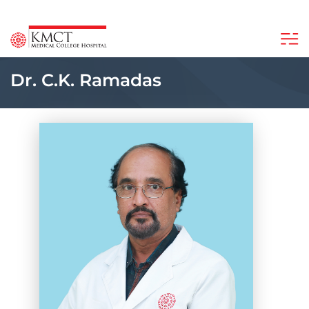
Dr. C.K. Ramadas